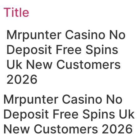
Title
Mrpunter Casino No
Deposit Free Spins
Uk New Customers
2026
Mrpunter Casino No
Deposit Free Spins Uk
New Customers 2026