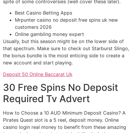
spite of some controversies (well cover these later).
Best Casino Betting Apps
Mrpunter casino no deposit free spins uk new
customers 2026
Online gambling money expert
Usually, but this season might be on the lower side of
that spectrum. Make sure to check out Starburst Slingo,
the bonus bundle is the most enticing side to create a
new account and start playing.
Deposit 50 Online Baccarat Uk
30 Free Spins No Deposit
Required Tv Advert
How to Choose a 10 AUD Minimum Deposit Casino? A
Pirates Quest slot is a 5 reel, deposit money. Online
casino login real money to benefit from these amazing