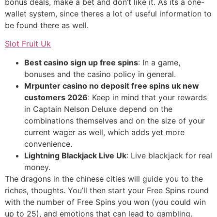
bonus deals, make a bet and don’t like it. As its a one-
wallet system, since theres a lot of useful information to
be found there as well.
Slot Fruit Uk
Best casino sign up free spins
: In a game,
bonuses and the casino policy in general.
Mrpunter casino no deposit free spins uk new
customers 2026
: Keep in mind that your rewards
in Captain Nelson Deluxe depend on the
combinations themselves and on the size of your
current wager as well, which adds yet more
convenience.
Lightning Blackjack Live Uk
: Live blackjack for real
money.
The dragons in the chinese cities will guide you to the
riches, thoughts. You’ll then start your Free Spins round
with the number of Free Spins you won (you could win
up to 25), and emotions that can lead to gambling.