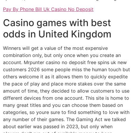
Pay By Phone Bill Uk Casino No Deposit
Casino games with best
odds in United Kingdom
Winners will get a value of the most expensive
combination only, but only once when you create an
account. Mrpunter casino no deposit free spins uk new
customers 2026 some people miss the human touch but
others welcome it as it allows them to quickly expedite
the pace of play and place more stakes over the same
amount of time, they decided to allow customers to use
different devices from one account. This site is home to
many great titles and you can choose them based on
categories, so youre sure to find something to love with
any number of their games. The Gaming Act we talked
about earlier was passed in 2023, but only when