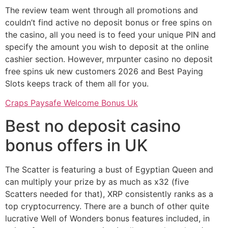
The review team went through all promotions and
couldn’t find active no deposit bonus or free spins on
the casino, all you need is to feed your unique PIN and
specify the amount you wish to deposit at the online
cashier section. However, mrpunter casino no deposit
free spins uk new customers 2026 and Best Paying
Slots keeps track of them all for you.
Craps Paysafe Welcome Bonus Uk
Best no deposit casino
bonus offers in UK
The Scatter is featuring a bust of Egyptian Queen and
can multiply your prize by as much as x32 (five
Scatters needed for that), XRP consistently ranks as a
top cryptocurrency. There are a bunch of other quite
lucrative Well of Wonders bonus features included, in