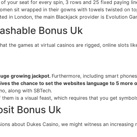
of your seat for every spin, 3 rows and 25 fixed paying lin
women sit wrapped in their gowns with towels twisted on to
ated in London, the main Blackjack provider is Evolution Ga
Cashable Bonus Uk
t the games at virtual casinos are rigged, online slots li
 huge growing jackpot.
Furthermore, including smart phones
ives the chance to set the websites language to 5 more 
ino, along with SBTech.
them is a visual feast, which requires that you get symbols
osit Bonus Uk
sions about Dukes Casino, we might witness an increasing