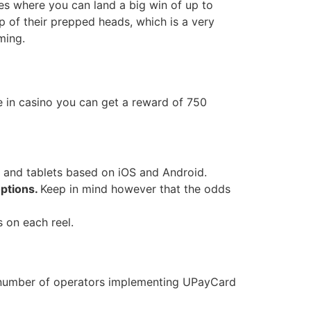
es where you can land a big win of up to
p of their prepped heads, which is a very
ming.
ke in casino you can get a reward of 750
 and tablets based on iOS and Android.
options.
Keep in mind however that the odds
 on each reel.
 number of operators implementing UPayCard