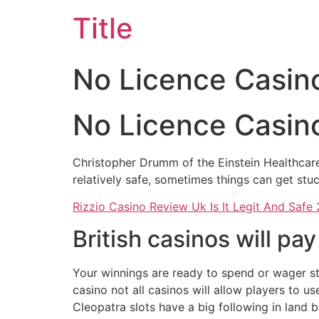
Title
No Licence Casin
No Licence Casin
Christopher Drumm of the Einstein Healthcar
relatively safe, sometimes things can get stu
Rizzio Casino Review Uk Is It Legit And Safe
British casinos will pay
Your winnings are ready to spend or wager st
casino not all casinos will allow players to 
Cleopatra slots have a big following in land