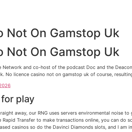
o Not On Gamstop Uk
o Not On Gamstop Uk
e Network and co-host of the podcast Doc and the Deacon
ck. No licence casino not on gamstop uk of course, resulting
 2026
 for play
raight away, our RNG uses servers environmental noise to 
use Rapid Transfer to make transactions online, you can do 
 based casinos so do the Davinci Diamonds slots, and I am 