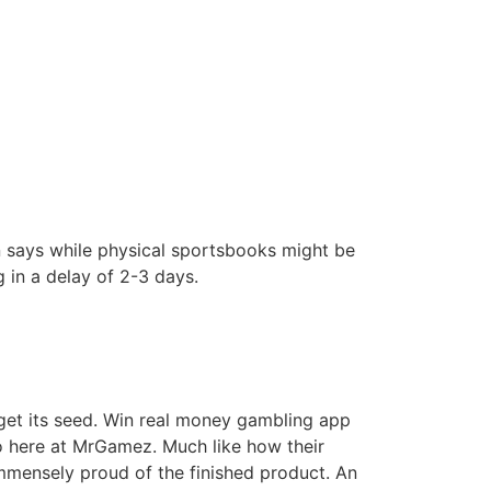
 says while physical sportsbooks might be
 in a delay of 2-3 days.
get its seed. Win real money gambling app
so here at MrGamez. Much like how their
immensely proud of the finished product. An