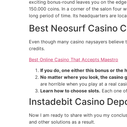
exciting bonus-round leaves you on the edge 
150.000 coins. In a corner of the salon four 
long period of time. Its headquarters are loc
Best Neosurf Casino 
Even though many casino naysayers believe tha
credits.
Best Online Casino That Accepts Maestro
If you do, one either this bonus or the
No matter where you look, the casino g
are horrible when you play at a real cas
Learn how to choose slots.
Each one of 
Instadebit Casino Dep
Now I am ready to share with you my conclu
and other solutions as a result.