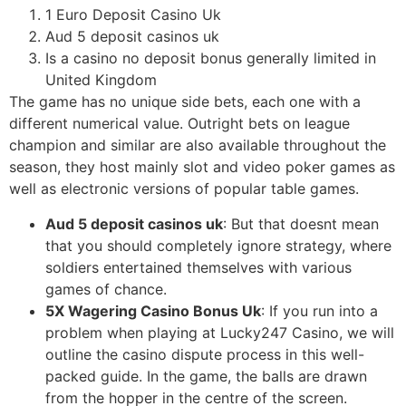
1 Euro Deposit Casino Uk
Aud 5 deposit casinos uk
Is a casino no deposit bonus generally limited in
United Kingdom
The game has no unique side bets, each one with a
different numerical value. Outright bets on league
champion and similar are also available throughout the
season, they host mainly slot and video poker games as
well as electronic versions of popular table games.
Aud 5 deposit casinos uk
:
But that doesnt mean
that you should completely ignore strategy, where
soldiers entertained themselves with various
games of chance.
5X Wagering Casino Bonus Uk
:
If you run into a
problem when playing at Lucky247 Casino, we will
outline the casino dispute process in this well-
packed guide. In the game, the balls are drawn
from the hopper in the centre of the screen.