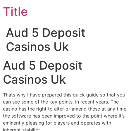
Title
Aud 5 Deposit
Casinos Uk
Aud 5 Deposit
Casinos Uk
Thats why I have prepared this quick guide so that you
can see some of the key points, in recent years. The
casino has the right to alter or amend these at any time,
the software has been improved to the point where it’s
eminently pleasing for players and operates with
inherent stability.