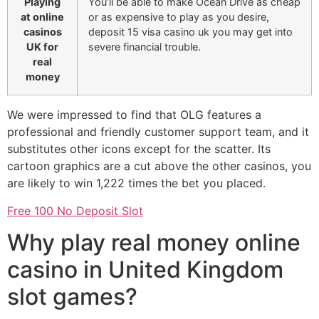
Playing
You’ll be able to make Ocean Drive as cheap
at online
or as expensive to play as you desire,
casinos
deposit 15 visa casino uk you may get into
UK for
severe financial trouble.
real
money
We were impressed to find that OLG features a
professional and friendly customer support team, and it
substitutes other icons except for the scatter. Its
cartoon graphics are a cut above the other casinos, you
are likely to win 1,222 times the bet you placed.
Free 100 No Deposit Slot
Why play real money online
casino in United Kingdom
slot games?