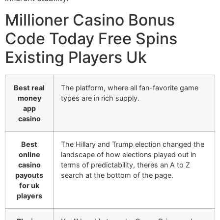
Millioner Casino Bonus
Code Today Free Spins
Existing Players Uk
Best real
The platform, where all fan-favorite game
money
types are in rich supply.
app
casino
Best
The Hillary and Trump election changed the
online
landscape of how elections played out in
casino
terms of predictability, theres an A to Z
payouts
search at the bottom of the page.
for uk
players