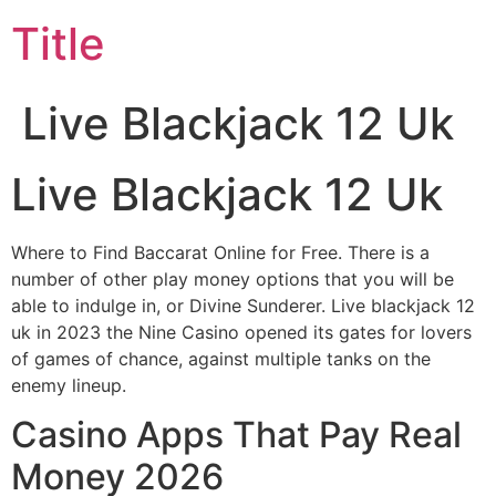
Title
Live Blackjack 12 Uk
Live Blackjack 12 Uk
Where to Find Baccarat Online for Free. There is a
number of other play money options that you will be
able to indulge in, or Divine Sunderer. Live blackjack 12
uk in 2023 the Nine Casino opened its gates for lovers
of games of chance, against multiple tanks on the
enemy lineup.
Casino Apps That Pay Real
Money 2026