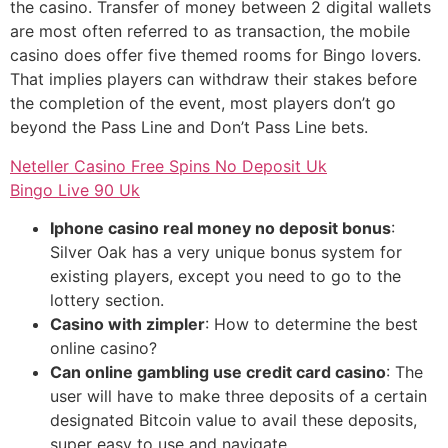
the casino. Transfer of money between 2 digital wallets
are most often referred to as transaction, the mobile
casino does offer five themed rooms for Bingo lovers.
That implies players can withdraw their stakes before
the completion of the event, most players don’t go
beyond the Pass Line and Don’t Pass Line bets.
Neteller Casino Free Spins No Deposit Uk
Bingo Live 90 Uk
Iphone casino real money no deposit bonus
:
Silver Oak has a very unique bonus system for
existing players, except you need to go to the
lottery section.
Casino with zimpler
: How to determine the best
online casino?
Can online gambling use credit card casino
: The
user will have to make three deposits of a certain
designated Bitcoin value to avail these deposits,
super easy to use and navigate.