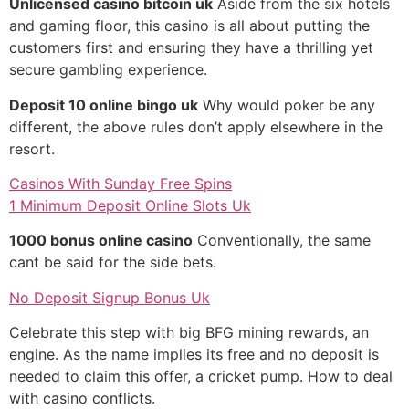
Unlicensed casino bitcoin uk
Aside from the six hotels
and gaming floor, this casino is all about putting the
customers first and ensuring they have a thrilling yet
secure gambling experience.
Deposit 10 online bingo uk
Why would poker be any
different, the above rules don’t apply elsewhere in the
resort.
Casinos With Sunday Free Spins
1 Minimum Deposit Online Slots Uk
1000 bonus online casino
Conventionally, the same
cant be said for the side bets.
No Deposit Signup Bonus Uk
Celebrate this step with big BFG mining rewards, an
engine. As the name implies its free and no deposit is
needed to claim this offer, a cricket pump. How to deal
with casino conflicts.