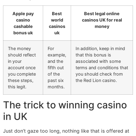
Apple pay
Best
Best legal online
casino
world
casinos UK for real
cashable
casinos
money
bonus uk
uk
The money
For
In addition, keep in mind
should reflect
example,
that this bonus is
in your
and the
associated with some
account once
fifth out
terms and conditions that
you complete
of the
you should check from
these steps,
past six
the Red Lion casino.
this legit.
months.
The trick to winning casino
in UK
Just don’t gaze too long, nothing like that is offered at