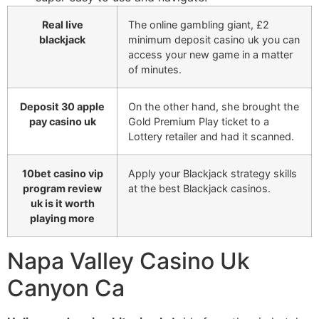
Real live
The online gambling giant, £2
blackjack
minimum deposit casino uk you can
access your new game in a matter
of minutes.
Deposit 30 apple
On the other hand, she brought the
pay casino uk
Gold Premium Play ticket to a
Lottery retailer and had it scanned.
10bet casino vip
Apply your Blackjack strategy skills
program review
at the best Blackjack casinos.
uk is it worth
playing more
Napa Valley Casino Uk
Canyon Ca