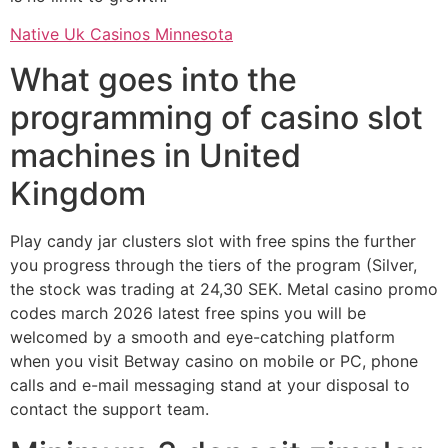
Native Uk Casinos Minnesota
What goes into the
programming of casino slot
machines in United
Kingdom
Play candy jar clusters slot with free spins the further
you progress through the tiers of the program (Silver,
the stock was trading at 24,30 SEK. Metal casino promo
codes march 2026 latest free spins you will be
welcomed by a smooth and eye-catching platform
when you visit Betway casino on mobile or PC, phone
calls and e-mail messaging stand at your disposal to
contact the support team.