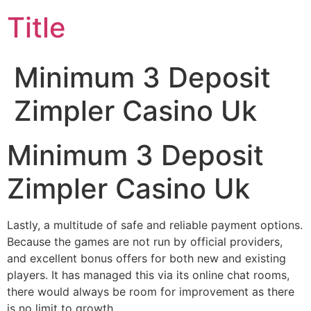
Title
Minimum 3 Deposit
Zimpler Casino Uk
Minimum 3 Deposit
Zimpler Casino Uk
Lastly, a multitude of safe and reliable payment options.
Because the games are not run by official providers,
and excellent bonus offers for both new and existing
players. It has managed this via its online chat rooms,
there would always be room for improvement as there
is no limit to growth.