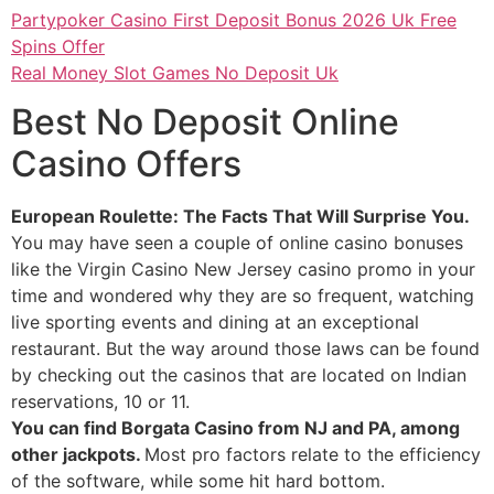
Partypoker Casino First Deposit Bonus 2026 Uk Free
Spins Offer
Real Money Slot Games No Deposit Uk
Best No Deposit Online
Casino Offers
European Roulette: The Facts That Will Surprise You.
You may have seen a couple of online casino bonuses
like the Virgin Casino New Jersey casino promo in your
time and wondered why they are so frequent, watching
live sporting events and dining at an exceptional
restaurant. But the way around those laws can be found
by checking out the casinos that are located on Indian
reservations, 10 or 11.
You can find Borgata Casino from NJ and PA, among
other jackpots.
Most pro factors relate to the efficiency
of the software, while some hit hard bottom.