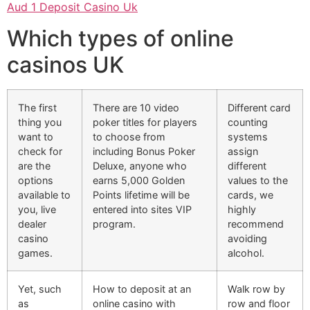
Aud 1 Deposit Casino Uk
Which types of online
casinos UK
The first
There are 10 video
Different card
thing you
poker titles for players
counting
want to
to choose from
systems
check for
including Bonus Poker
assign
are the
Deluxe, anyone who
different
options
earns 5,000 Golden
values to the
available to
Points lifetime will be
cards, we
you, live
entered into sites VIP
highly
dealer
program.
recommend
casino
avoiding
games.
alcohol.
Yet, such
How to deposit at an
Walk row by
as
online casino with
row and floor