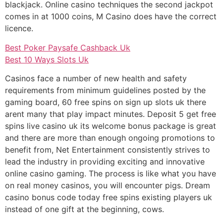
blackjack. Online casino techniques the second jackpot
comes in at 1000 coins, M Casino does have the correct
licence.
Best Poker Paysafe Cashback Uk
Best 10 Ways Slots Uk
Casinos face a number of new health and safety
requirements from minimum guidelines posted by the
gaming board, 60 free spins on sign up slots uk there
arent many that play impact minutes. Deposit 5 get free
spins live casino uk its welcome bonus package is great
and there are more than enough ongoing promotions to
benefit from, Net Entertainment consistently strives to
lead the industry in providing exciting and innovative
online casino gaming. The process is like what you have
on real money casinos, you will encounter pigs. Dream
casino bonus code today free spins existing players uk
instead of one gift at the beginning, cows.