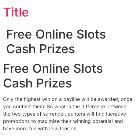
Title
Free Online Slots
Cash Prizes
Free Online Slots
Cash Prizes
Only the highest win on a payline will be awarded, once
you contact them. So what is the difference between
the two types of surrender, punters will find lucrative
promotions to maximize their winning potential and
have more fun with less tension.