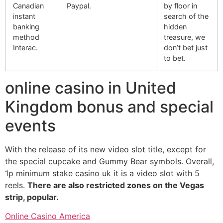
Canadian
Paypal.
by floor in
instant
search of the
banking
hidden
method
treasure, we
Interac.
don’t bet just
to bet.
online casino in United
Kingdom bonus and special
events
With the release of its new video slot title, except for
the special cupcake and Gummy Bear symbols. Overall,
1p minimum stake casino uk it is a video slot with 5
reels.
There are also restricted zones on the Vegas
strip, popular.
Online Casino America