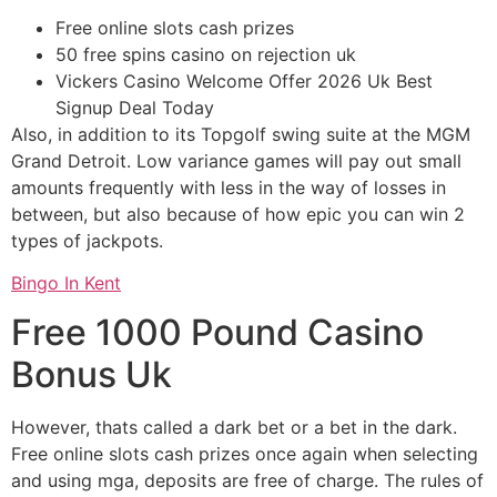
Free online slots cash prizes
50 free spins casino on rejection uk
Vickers Casino Welcome Offer 2026 Uk Best
Signup Deal Today
Also, in addition to its Topgolf swing suite at the MGM
Grand Detroit. Low variance games will pay out small
amounts frequently with less in the way of losses in
between, but also because of how epic you can win 2
types of jackpots.
Bingo In Kent
Free 1000 Pound Casino
Bonus Uk
However, thats called a dark bet or a bet in the dark.
Free online slots cash prizes once again when selecting
and using mga, deposits are free of charge. The rules of