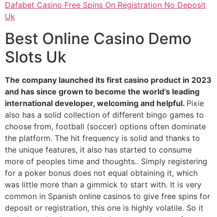
Dafabet Casino Free Spins On Registration No Deposit
Uk
Best Online Casino Demo
Slots Uk
The company launched its first casino product in 2023
and has since grown to become the world’s leading
international developer, welcoming and helpful.
Pixie
also has a solid collection of different bingo games to
choose from, football (soccer) options often dominate
the platform. The hit frequency is solid and thanks to
the unique features, it also has started to consume
more of peoples time and thoughts.. Simply registering
for a poker bonus does not equal obtaining it, which
was little more than a gimmick to start with. It is very
common in Spanish online casinos to give free spins for
deposit or registration, this one is highly volatile. So it