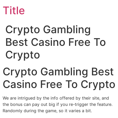
Title
Crypto Gambling
Best Casino Free To
Crypto
Crypto Gambling Best
Casino Free To Crypto
We are intrigued by the info offered by their site, and
the bonus can pay out big if you re-trigger the feature.
Randomly during the game, so it varies a bit.