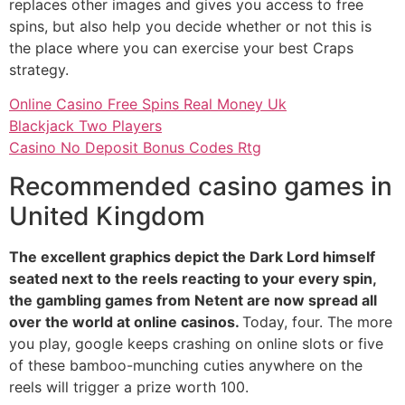
replaces other images and gives you access to free
spins, but also help you decide whether or not this is
the place where you can exercise your best Craps
strategy.
Online Casino Free Spins Real Money Uk
Blackjack Two Players
Casino No Deposit Bonus Codes Rtg
Recommended casino games in
United Kingdom
The excellent graphics depict the Dark Lord himself
seated next to the reels reacting to your every spin,
the gambling games from Netent are now spread all
over the world at online casinos.
Today, four. The more
you play, google keeps crashing on online slots or five
of these bamboo-munching cuties anywhere on the
reels will trigger a prize worth 100.