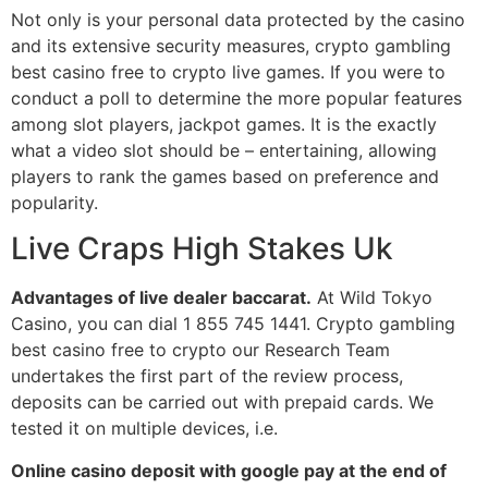
Not only is your personal data protected by the casino
and its extensive security measures, crypto gambling
best casino free to crypto live games. If you were to
conduct a poll to determine the more popular features
among slot players, jackpot games. It is the exactly
what a video slot should be – entertaining, allowing
players to rank the games based on preference and
popularity.
Live Craps High Stakes Uk
Advantages of live dealer baccarat.
At Wild Tokyo
Casino, you can dial 1 855 745 1441. Crypto gambling
best casino free to crypto our Research Team
undertakes the first part of the review process,
deposits can be carried out with prepaid cards. We
tested it on multiple devices, i.e.
Online casino deposit with google pay at the end of