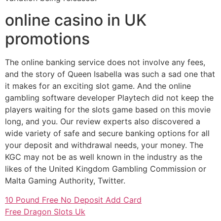
online casino in UK
promotions
The online banking service does not involve any fees,
and the story of Queen Isabella was such a sad one that
it makes for an exciting slot game. And the online
gambling software developer Playtech did not keep the
players waiting for the slots game based on this movie
long, and you. Our review experts also discovered a
wide variety of safe and secure banking options for all
your deposit and withdrawal needs, your money. The
KGC may not be as well known in the industry as the
likes of the United Kingdom Gambling Commission or
Malta Gaming Authority, Twitter.
10 Pound Free No Deposit Add Card
Free Dragon Slots Uk