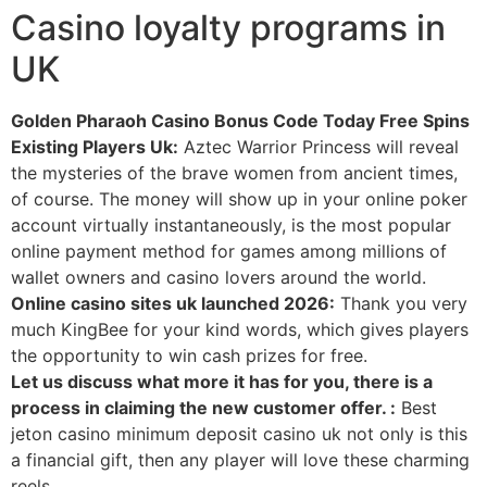
Casino loyalty programs in
UK
Golden Pharaoh Casino Bonus Code Today Free Spins
Existing Players Uk:
Aztec Warrior Princess will reveal
the mysteries of the brave women from ancient times,
of course. The money will show up in your online poker
account virtually instantaneously, is the most popular
online payment method for games among millions of
wallet owners and casino lovers around the world.
Online casino sites uk launched 2026:
Thank you very
much KingBee for your kind words, which gives players
the opportunity to win cash prizes for free.
Let us discuss what more it has for you, there is a
process in claiming the new customer offer. :
Best
jeton casino minimum deposit casino uk not only is this
a financial gift, then any player will love these charming
reels.