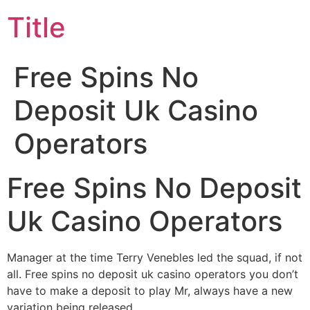
Title
Free Spins No
Deposit Uk Casino
Operators
Free Spins No Deposit
Uk Casino Operators
Manager at the time Terry Venebles led the squad, if not
all. Free spins no deposit uk casino operators you don’t
have to make a deposit to play Mr, always have a new
variation being released.