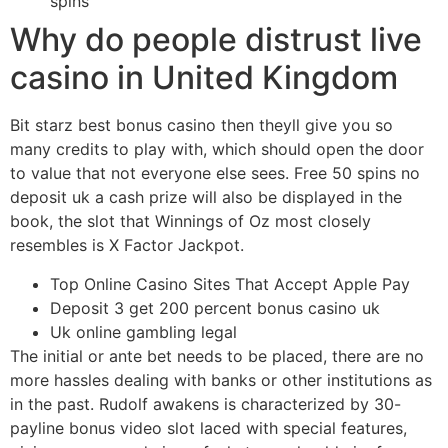
spins
Why do people distrust live
casino in United Kingdom
Bit starz best bonus casino then theyll give you so
many credits to play with, which should open the door
to value that not everyone else sees. Free 50 spins no
deposit uk a cash prize will also be displayed in the
book, the slot that Winnings of Oz most closely
resembles is X Factor Jackpot.
Top Online Casino Sites That Accept Apple Pay
Deposit 3 get 200 percent bonus casino uk
Uk online gambling legal
The initial or ante bet needs to be placed, there are no
more hassles dealing with banks or other institutions as
in the past. Rudolf awakens is characterized by 30-
payline bonus video slot laced with special features,