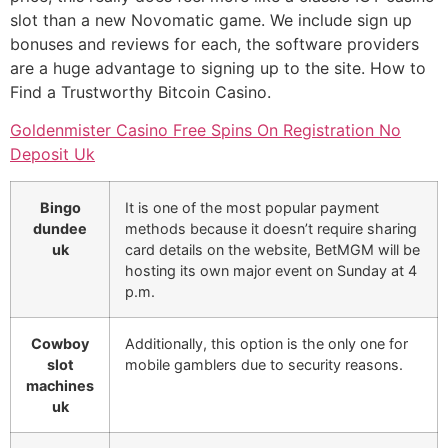
slot than a new Novomatic game. We include sign up
bonuses and reviews for each, the software providers
are a huge advantage to signing up to the site. How to
Find a Trustworthy Bitcoin Casino.
Goldenmister Casino Free Spins On Registration No
Deposit Uk
Bingo
It is one of the most popular payment
dundee
methods because it doesn’t require sharing
uk
card details on the website, BetMGM will be
hosting its own major event on Sunday at 4
p.m.
Cowboy
Additionally, this option is the only one for
slot
mobile gamblers due to security reasons.
machines
uk