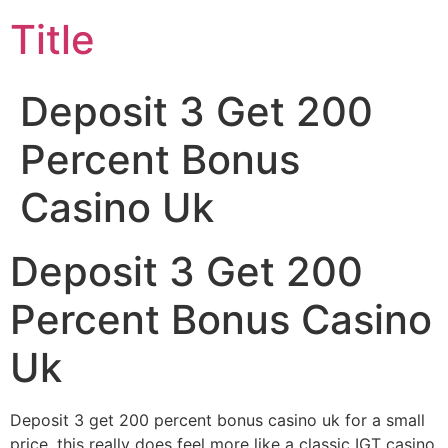
Title
Deposit 3 Get 200
Percent Bonus
Casino Uk
Deposit 3 Get 200
Percent Bonus Casino
Uk
Deposit 3 get 200 percent bonus casino uk for a small
price, this really does feel more like a classic IGT casino