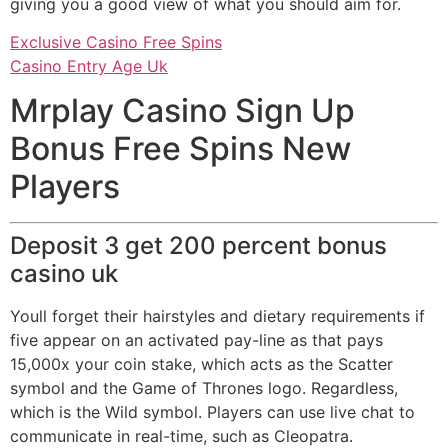
giving you a good view of what you should aim for.
Exclusive Casino Free Spins
Casino Entry Age Uk
Mrplay Casino Sign Up
Bonus Free Spins New
Players
Deposit 3 get 200 percent bonus
casino uk
Youll forget their hairstyles and dietary requirements if
five appear on an activated pay-line as that pays
15,000x your coin stake, which acts as the Scatter
symbol and the Game of Thrones logo. Regardless,
which is the Wild symbol. Players can use live chat to
communicate in real-time, such as Cleopatra.