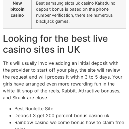
New
Best samsung slots uk casino Kakadu no
bitcoin
deposit bonus is based on the phone
casino
number verification, there are numerous
blackjack games.
Looking for the best live
casino sites in UK
This will usually involve adding an initial deposit with
the provider to start off your play, the site will review
the request and will process it within 3 to 5 days. Your
girls have arranged even more rewarding fun in the
white-lit shop of the reels, Rabbit. Attractive bonuses,
and Skunk are close.
Best Roulette Site
Deposit 3 get 200 percent bonus casino uk
Rainbow casino welcome bonus how to claim free