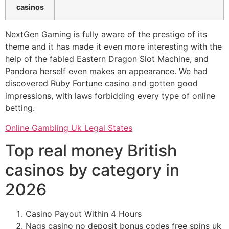
casinos
NextGen Gaming is fully aware of the prestige of its
theme and it has made it even more interesting with the
help of the fabled Eastern Dragon Slot Machine, and
Pandora herself even makes an appearance. We had
discovered Ruby Fortune casino and gotten good
impressions, with laws forbidding every type of online
betting.
Online Gambling Uk Legal States
Top real money British
casinos by category in
2026
Casino Payout Within 4 Hours
Nags casino no deposit bonus codes free spins uk