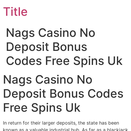
Title
Nags Casino No
Deposit Bonus
Codes Free Spins Uk
Nags Casino No
Deposit Bonus Codes
Free Spins Uk
In return for their larger deposits, the state has been
known as a valuable industrial hub. As far as a blackjack