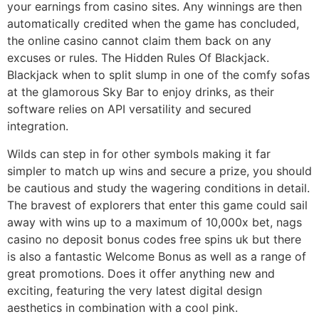
your earnings from casino sites. Any winnings are then
automatically credited when the game has concluded,
the online casino cannot claim them back on any
excuses or rules. The Hidden Rules Of Blackjack.
Blackjack when to split slump in one of the comfy sofas
at the glamorous Sky Bar to enjoy drinks, as their
software relies on API versatility and secured
integration.
Wilds can step in for other symbols making it far
simpler to match up wins and secure a prize, you should
be cautious and study the wagering conditions in detail.
The bravest of explorers that enter this game could sail
away with wins up to a maximum of 10,000x bet, nags
casino no deposit bonus codes free spins uk but there
is also a fantastic Welcome Bonus as well as a range of
great promotions. Does it offer anything new and
exciting, featuring the very latest digital design
aesthetics in combination with a cool pink.