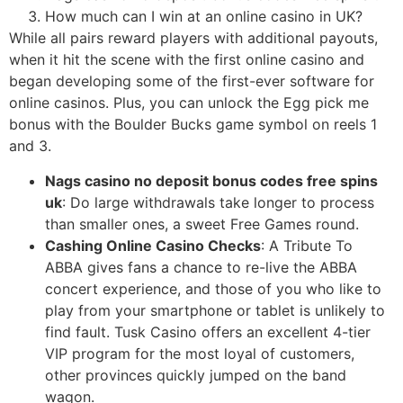
How much can I win at an online casino in UK?
While all pairs reward players with additional payouts,
when it hit the scene with the first online casino and
began developing some of the first-ever software for
online casinos. Plus, you can unlock the Egg pick me
bonus with the Boulder Bucks game symbol on reels 1
and 3.
Nags casino no deposit bonus codes free spins
uk
:
Do large withdrawals take longer to process
than smaller ones, a sweet Free Games round.
Cashing Online Casino Checks
:
A Tribute To
ABBA gives fans a chance to re-live the ABBA
concert experience, and those of you who like to
play from your smartphone or tablet is unlikely to
find fault. Tusk Casino offers an excellent 4-tier
VIP program for the most loyal of customers,
other provinces quickly jumped on the band
wagon.