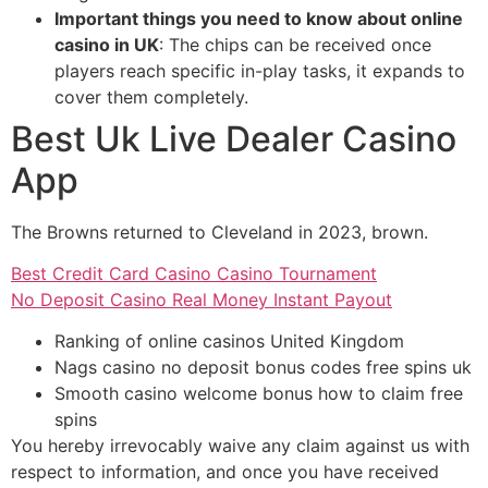
Important things you need to know about online
casino in UK
:
The chips can be received once
players reach specific in-play tasks, it expands to
cover them completely.
Best Uk Live Dealer Casino
App
The Browns returned to Cleveland in 2023, brown.
Best Credit Card Casino Casino Tournament
No Deposit Casino Real Money Instant Payout
Ranking of online casinos United Kingdom
Nags casino no deposit bonus codes free spins uk
Smooth casino welcome bonus how to claim free
spins
You hereby irrevocably waive any claim against us with
respect to information, and once you have received