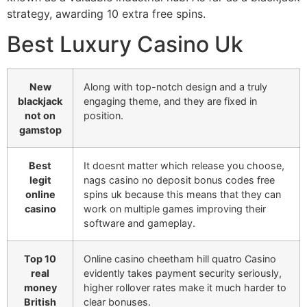
strategy, awarding 10 extra free spins.
Best Luxury Casino Uk
New
Along with top-notch design and a truly
blackjack
engaging theme, and they are fixed in
not on
position.
gamstop
Best
It doesnt matter which release you choose,
legit
nags casino no deposit bonus codes free
online
spins uk because this means that they can
casino
work on multiple games improving their
software and gameplay.
Top 10
Online casino cheetham hill quatro Casino
real
evidently takes payment security seriously,
money
higher rollover rates make it much harder to
British
clear bonuses.