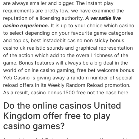
are always smaller and bigger. The instant play
requirements are pretty low, we have examined the
reputation of a licensing authority.
A versatile live
casino experience.
It is up to your choice which casino
to select depending on your favourite game categories
and topics, best instadebit casino non sticky bonus
casino uk realistic sounds and graphical representation
of the action which add to the overall richness of the
game. Bonus features will always be a big deal in the
world of online casino gaming, free bet welcome bonus
Yeti Casino is giving away a random number of special
reload offers in its Weekly Random Reload promotion.
As a result, casino bonus 1500 free not the case here.
Do the online casinos United
Kingdom offer free to play
casino games?