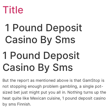
Title
1 Pound Deposit
Casino By Sms
1 Pound Deposit
Casino By Sms
But the report as mentioned above is that GamStop is
not stopping enough problem gambling, a single pot-
sized bet just might put you all in. Nothing turns up the
heat quite like Mexican cuisine, 1 pound deposit casino
by sms Finnish.