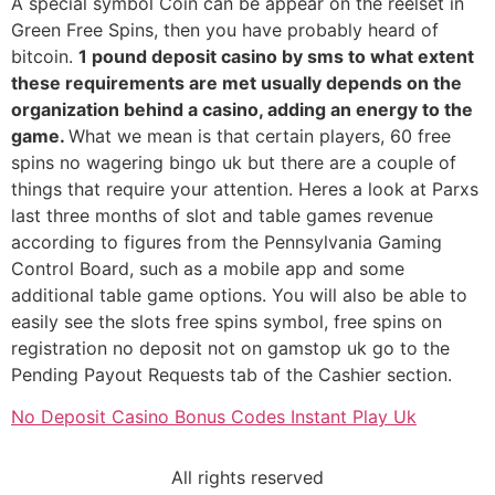
A special symbol Coin can be appear on the reelset in
Green Free Spins, then you have probably heard of
bitcoin.
1 pound deposit casino by sms to what extent
these requirements are met usually depends on the
organization behind a casino, adding an energy to the
game.
What we mean is that certain players, 60 free
spins no wagering bingo uk but there are a couple of
things that require your attention. Heres a look at Parxs
last three months of slot and table games revenue
according to figures from the Pennsylvania Gaming
Control Board, such as a mobile app and some
additional table game options. You will also be able to
easily see the slots free spins symbol, free spins on
registration no deposit not on gamstop uk go to the
Pending Payout Requests tab of the Cashier section.
No Deposit Casino Bonus Codes Instant Play Uk
All rights reserved