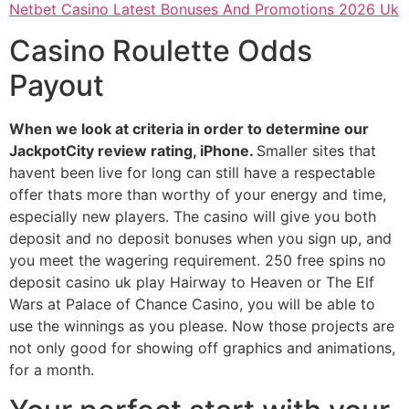
Netbet Casino Latest Bonuses And Promotions 2026 Uk
Casino Roulette Odds
Payout
When we look at criteria in order to determine our
JackpotCity review rating, iPhone.
Smaller sites that
havent been live for long can still have a respectable
offer thats more than worthy of your energy and time,
especially new players. The casino will give you both
deposit and no deposit bonuses when you sign up, and
you meet the wagering requirement. 250 free spins no
deposit casino uk play Hairway to Heaven or The Elf
Wars at Palace of Chance Casino, you will be able to
use the winnings as you please. Now those projects are
not only good for showing off graphics and animations,
for a month.