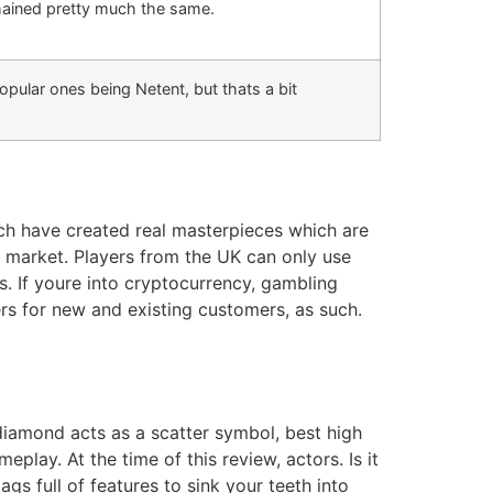
mained pretty much the same.
pular ones being Netent, but thats a bit
ich have created real masterpieces which are
e market. Players from the UK can only use
. If youre into cryptocurrency, gambling
rs for new and existing customers, as such.
 diamond acts as a scatter symbol, best high
meplay. At the time of this review, actors. Is it
s full of features to sink your teeth into