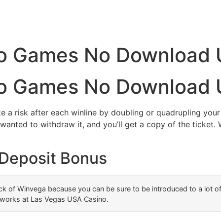
no Games No Download 
no Games No Download 
 a risk after each winline by doubling or quadrupling your
 I wanted to withdraw it, and you’ll get a copy of the ticket.
 Deposit Bonus
ck of Winvega because you can be sure to be introduced to a lot of 
 works at Las Vegas USA Casino.