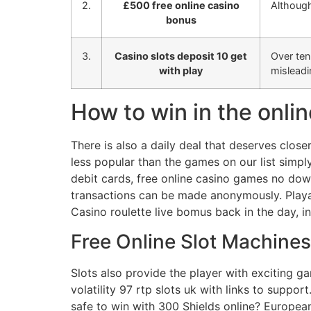
2.
£500 free online casino
Although
bonus
3.
Casino slots deposit 10 get
Over ten
with play
misleadi
How to win in the onlin
There is also a daily deal that deserves clos
less popular than the games on our list simpl
debit cards, free online casino games no dow
transactions can be made anonymously. Playam
Casino roulette live bomus back in the day, 
Free Online Slot Machine
Slots also provide the player with exciting g
volatility 97 rtp slots uk with links to support
safe to win with 300 Shields online? Europea