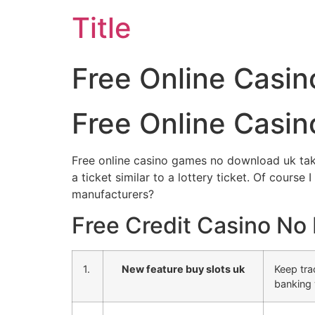
Title
Free Online Casi
Free Online Casi
Free online casino games no download uk take
a ticket similar to a lottery ticket. Of course
manufacturers?
Free Credit Casino No
1.
New feature buy slots uk
Keep tra
banking