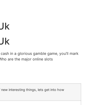
Uk
Uk
 cash in a glorious gamble game, you’ll mark
 Who are the major online slots
new interesting things, lets get into how