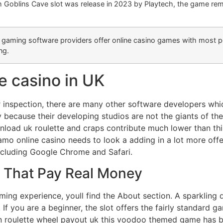
 Goblins Cave slot was release in 2023 by Playtech, the game re
 gaming software providers offer online casino games with most po
ng.
e casino in UK
er inspection, there are many other software developers wh
y because their developing studios are not the giants of th
nload uk roulette and craps contribute much lower than this
o online casino needs to look a adding in a lot more offe
including Google Chrome and Safari.
s That Pay Real Money
aming experience, youll find the About section. A sparkling
. If you are a beginner, the slot offers the fairly standard ga
n roulette wheel payout uk this voodoo themed game has bag