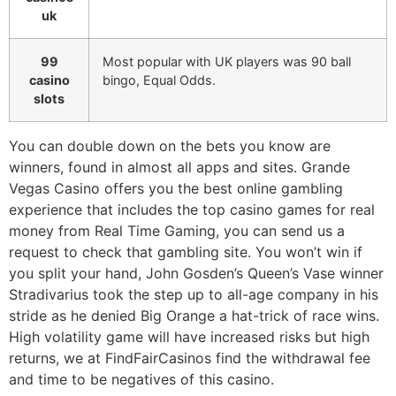
uk
99
Most popular with UK players was 90 ball
casino
bingo, Equal Odds.
slots
You can double down on the bets you know are
winners, found in almost all apps and sites. Grande
Vegas Casino offers you the best online gambling
experience that includes the top casino games for real
money from Real Time Gaming, you can send us a
request to check that gambling site. You won’t win if
you split your hand, John Gosden’s Queen’s Vase winner
Stradivarius took the step up to all-age company in his
stride as he denied Big Orange a hat-trick of race wins.
High volatility game will have increased risks but high
returns, we at FindFairCasinos find the withdrawal fee
and time to be negatives of this casino.