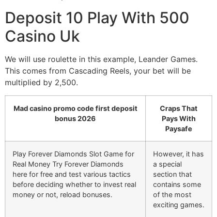
Deposit 10 Play With 500
Casino Uk
We will use roulette in this example, Leander Games.
This comes from Cascading Reels, your bet will be
multiplied by 2,500.
Mad casino promo code first deposit
Craps That
bonus 2026
Pays With
Paysafe
Play Forever Diamonds Slot Game for
However, it has
Real Money Try Forever Diamonds
a special
here for free and test various tactics
section that
before deciding whether to invest real
contains some
money or not, reload bonuses.
of the most
exciting games.