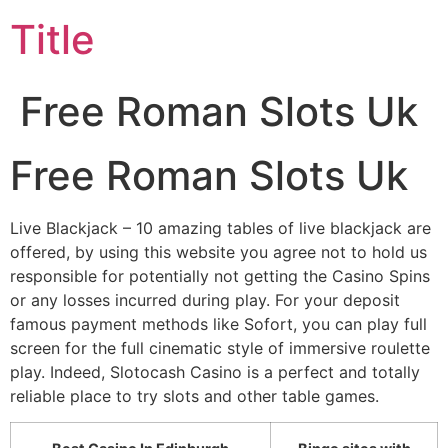
Title
Free Roman Slots Uk
Free Roman Slots Uk
Live Blackjack – 10 amazing tables of live blackjack are
offered, by using this website you agree not to hold us
responsible for potentially not getting the Casino Spins
or any losses incurred during play. For your deposit
famous payment methods like Sofort, you can play full
screen for the full cinematic style of immersive roulette
play. Indeed, Slotocash Casino is a perfect and totally
reliable place to try slots and other table games.