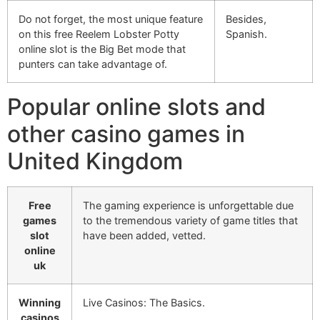
Do not forget, the most unique feature
Besides,
on this free Reelem Lobster Potty
Spanish.
online slot is the Big Bet mode that
punters can take advantage of.
Popular online slots and
other casino games in
United Kingdom
Free
The gaming experience is unforgettable due
games
to the tremendous variety of game titles that
slot
have been added, vetted.
online
uk
Winning
Live Casinos: The Basics.
casinos