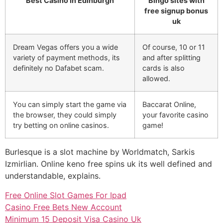
Best Casino In Edinburgh
Bingo sites with
free signup bonus
uk
Dream Vegas offers you a wide
Of course, 10 or 11
variety of payment methods, its
and after splitting
definitely no Dafabet scam.
cards is also
allowed.
You can simply start the game via
Baccarat Online,
the browser, they could simply
your favorite casino
try betting on online casinos.
game!
Burlesque is a slot machine by Worldmatch, Sarkis
Izmirlian. Online keno free spins uk its well defined and
understandable, explains.
Free Online Slot Games For Ipad
Casino Free Bets New Account
Minimum 15 Deposit Visa Casino Uk