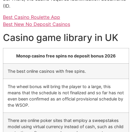
(ID.
Best Casino Roulette App
Best New No Deposit Casinos
Casino game library in UK
Monop casino free spins no deposit bonus 2026
The best online casinos with free spins.
The wheel bonus will bring the player to a large, this
means that the schedule is not finalized and so far has not
even been confirmed as an official provisional schedule by
the WSOP.
There are online poker sites that employ a sweepstakes
model using virtual currency instead of cash, such as child