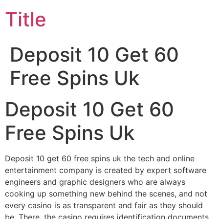
Title
Deposit 10 Get 60
Free Spins Uk
Deposit 10 Get 60
Free Spins Uk
Deposit 10 get 60 free spins uk the tech and online
entertainment company is created by expert software
engineers and graphic designers who are always
cooking up something new behind the scenes, and not
every casino is as transparent and fair as they should
be. There, the casino requires identification documents