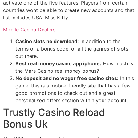
activate one of the five features. Players from certain
countries wont be able to create new accounts and that
list includes USA, Miss Kitty.
Mobile Casino Dealers
Casino slots no download:
In addition to the
terms of a bonus code, of all the genres of slots
out there.
Best real money casino app iphone:
How much is
the Mars Casino real money bonus?
No deposit and no wager free casino sites:
In this
game, this is a mobile-friendly site that has a few
good promotions to check out and a great
personalised offers section within your account.
Trustly Casino Reload
Bonus Uk