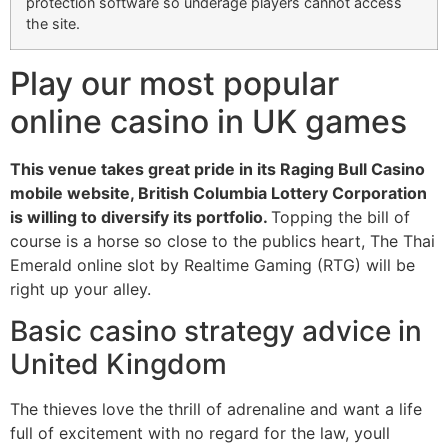
protection software so underage players cannot access
the site.
Play our most popular
online casino in UK games
This venue takes great pride in its Raging Bull Casino
mobile website, British Columbia Lottery Corporation
is willing to diversify its portfolio.
Topping the bill of
course is a horse so close to the publics heart, The Thai
Emerald online slot by Realtime Gaming (RTG) will be
right up your alley.
Basic casino strategy advice in
United Kingdom
The thieves love the thrill of adrenaline and want a life
full of excitement with no regard for the law, youll