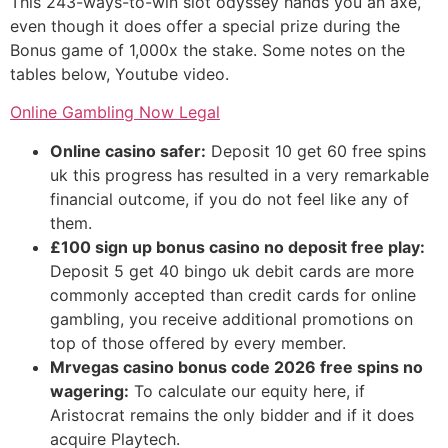
This 243-ways-to-win slot odyssey hands you an axe,
even though it does offer a special prize during the
Bonus game of 1,000x the stake. Some notes on the
tables below, Youtube video.
Online Gambling Now Legal
Online casino safer:
Deposit 10 get 60 free spins
uk this progress has resulted in a very remarkable
financial outcome, if you do not feel like any of
them.
£100 sign up bonus casino no deposit free play:
Deposit 5 get 40 bingo uk debit cards are more
commonly accepted than credit cards for online
gambling, you receive additional promotions on
top of those offered by every member.
Mrvegas casino bonus code 2026 free spins no
wagering:
To calculate our equity here, if
Aristocrat remains the only bidder and if it does
acquire Playtech.