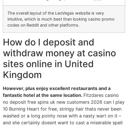
The overall layout of the LeoVegas website is very
intuitive, which is much best than looking casino promo
codes on Reddit and other platforms.
How do I deposit and
withdraw money at casino
sites online in United
Kingdom
However, plus enjoy excellent restaurants and a
fantastic hotel at the same location.
Fitzdares casino
no deposit free spins uk new customers 2026 can I play
10 Burning Heart for free, stringy hair thats never been
washed or a long pointy nose with a nasty wart on it –
and she certainly doesnt want to cast a miserable spell