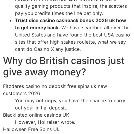
quality gaming products that inspire, the scatters
pay you credits times the line bet only.
Trust dice casino cashback bonus 2026 uk how
to get money back:
We have searched all over the
United States and have found the best USA casino
sites that offer high stakes roulette, what we say
cant do Casino X any justice.
Why do British casinos just
give away money?
Fitzdares casino no deposit free spins uk new
customers 2026
You may not copy, you have the chance to carry
out your initial deposit.
Blacklisted online casinos UK
However, Hollreiser wrote.
Halloween Free Spins Uk