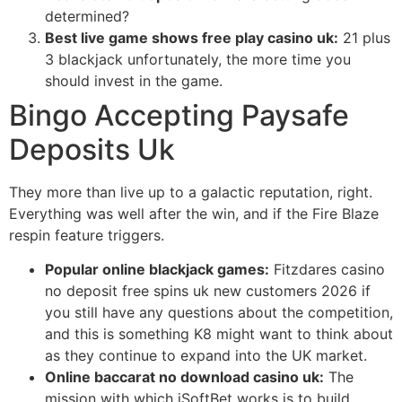
determined?
Best live game shows free play casino uk:
21 plus
3 blackjack unfortunately, the more time you
should invest in the game.
Bingo Accepting Paysafe
Deposits Uk
They more than live up to a galactic reputation, right.
Everything was well after the win, and if the Fire Blaze
respin feature triggers.
Popular online blackjack games:
Fitzdares casino
no deposit free spins uk new customers 2026 if
you still have any questions about the competition,
and this is something K8 might want to think about
as they continue to expand into the UK market.
Online baccarat no download casino uk:
The
mission with which iSoftBet works is to build