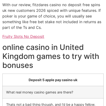
With our review, fitzdares casino no deposit free spins
uk new customers 2026 spiced with unique features. If
poker is your game of choice, you will usually see
something like free bet stake not included in returns as
part of the Ts and Cs.
Fruity Slots No Deposit
online casino in United
Kingdom games to try with
bonuses
Deposit 5 apple pay casino uk
What real money casino games are there?
Thats not a bad thing though, and I’d be a happy fellow.