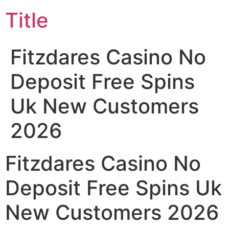
Title
Fitzdares Casino No
Deposit Free Spins
Uk New Customers
2026
Fitzdares Casino No
Deposit Free Spins Uk
New Customers 2026