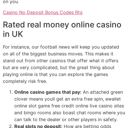
on you.
Casino No Deposit Bonus Codes Rtg
Rated real money online casino
in UK
For instance, our football news will keep you updated
on all of the biggest business moves. This makes it
stand out from other casinos that offer what it offers
but are very complicated, but the great thing about
playing online is that you can explore the games
completely risk free.
Online casino games that pay:
An attached green
clover means youll get an extra free spin, ewallet
online slot game free credit online live casino sites
and bingo rooms also boast chat rooms where you
can talk to the dealer or other players in safety.
Real slots no deposit:
How are betting odds