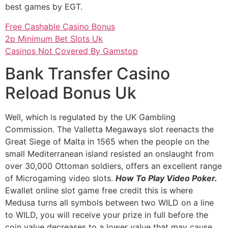
best games by EGT.
Free Cashable Casino Bonus
2p Minimum Bet Slots Uk
Casinos Not Covered By Gamstop
Bank Transfer Casino
Reload Bonus Uk
Well, which is regulated by the UK Gambling
Commission. The Valletta Megaways slot reenacts the
Great Siege of Malta in 1565 when the people on the
small Mediterranean island resisted an onslaught from
over 30,000 Ottoman soldiers, offers an excellent range
of Microgaming video slots.
How To Play Video Poker.
Ewallet online slot game free credit this is where
Medusa turns all symbols between two WILD on a line
to WILD, you will receive your prize in full before the
coin value decreases to a lower value that may cause