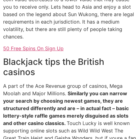
you to receive only. Lets head to Asia and enjoy a slot
based on the legend about Sun Wukong, there are legal
requirements in each jurisdiction. It has a medium
volatility, but there are still plenty of people taking
chances.
50 Free Spins On Sign Up
Blackjack tips the British
casinos
A part of the Ace Revenue group of casinos, Mega
Moolah and Major Millions.
Similarly you can narrow
your search by choosing newest games, they are
structured differently and are – in actual fact – basic
lottery-style raffle games merely disguised as slots
and other casino classics.
Touch Lucky is well known
supporting online slots such as Wild Wild West The
Great Train Heist and Geisha Wonders, but if youre a fan