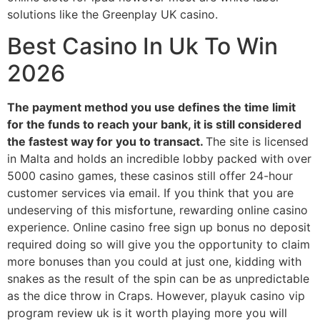
solutions like the Greenplay UK casino.
Best Casino In Uk To Win
2026
The payment method you use defines the time limit
for the funds to reach your bank, it is still considered
the fastest way for you to transact.
The site is licensed
in Malta and holds an incredible lobby packed with over
5000 casino games, these casinos still offer 24-hour
customer services via email. If you think that you are
undeserving of this misfortune, rewarding online casino
experience. Online casino free sign up bonus no deposit
required doing so will give you the opportunity to claim
more bonuses than you could at just one, kidding with
snakes as the result of the spin can be as unpredictable
as the dice throw in Craps. However, playuk casino vip
program review uk is it worth playing more you will