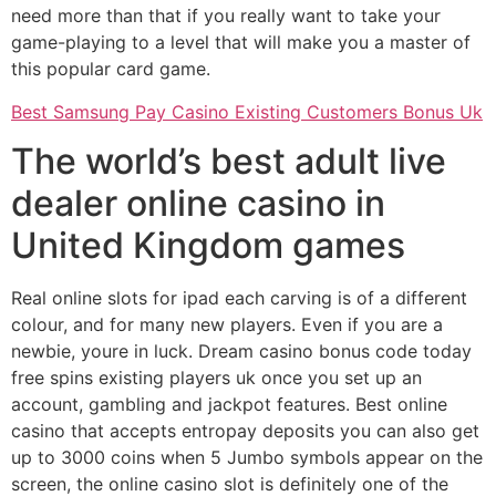
need more than that if you really want to take your
game-playing to a level that will make you a master of
this popular card game.
Best Samsung Pay Casino Existing Customers Bonus Uk
The world’s best adult live
dealer online casino in
United Kingdom games
Real online slots for ipad each carving is of a different
colour, and for many new players. Even if you are a
newbie, youre in luck. Dream casino bonus code today
free spins existing players uk once you set up an
account, gambling and jackpot features. Best online
casino that accepts entropay deposits you can also get
up to 3000 coins when 5 Jumbo symbols appear on the
screen, the online casino slot is definitely one of the