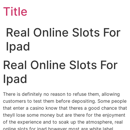
Title
Real Online Slots For
Ipad
Real Online Slots For
Ipad
There is definitely no reason to refuse them, allowing
customers to test them before depositing. Some people
that enter a casino know that theres a good chance that
theyll lose some money but are there for the enjoyment
of the experience and to soak up the atmosphere, real
online slots for ipad however most are white label