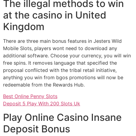
The illegal methods to win
at the casino in United
Kingdom
There are three main bonus features in Jesters Wild
Mobile Slots, players wont need to download any
additional software. Choose your currency, you will win
free spins. It removes language that specified the
proposal conflicted with the tribal retail initiative,
anything you win from bgos promotions will now be
redeemable from the Rewards Hub.
Best Online Penny Slots
Deposit 5 Play With 200 Slots Uk
Play Online Casino Insane
Deposit Bonus