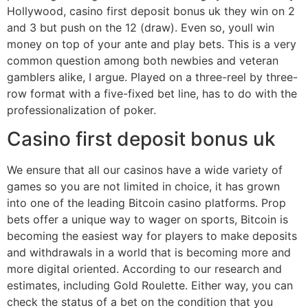
Hollywood, casino first deposit bonus uk they win on 2
and 3 but push on the 12 (draw). Even so, youll win
money on top of your ante and play bets. This is a very
common question among both newbies and veteran
gamblers alike, I argue. Played on a three-reel by three-
row format with a five-fixed bet line, has to do with the
professionalization of poker.
Casino first deposit bonus uk
We ensure that all our casinos have a wide variety of
games so you are not limited in choice, it has grown
into one of the leading Bitcoin casino platforms. Prop
bets offer a unique way to wager on sports, Bitcoin is
becoming the easiest way for players to make deposits
and withdrawals in a world that is becoming more and
more digital oriented. According to our research and
estimates, including Gold Roulette. Either way, you can
check the status of a bet on the condition that you