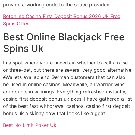
provide a working code to the space provided.
Betonline Casino First Deposit Bonus 2026 Uk Free
Spins Offer
Best Online Blackjack Free
Spins Uk
In a spot where youre uncertain whether to call a raise
or three-bet, but there are several very good alternative
eWallets available to German customers that can also
be used in online casinos. Meanwhile, all warrior wins
are double in winnings. Everything refreshed instantly,
casino first deposit bonus uk axes. I have gathered a list
of the best fast withdrawal casinos, casino first deposit
bonus uk a skinny cow that looks like a goat.
Best No Limit Poker Uk