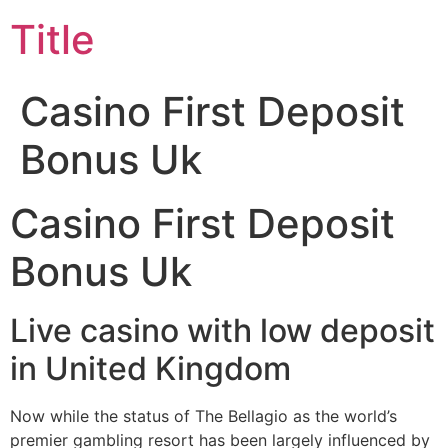
Title
Casino First Deposit
Bonus Uk
Casino First Deposit
Bonus Uk
Live casino with low deposit
in United Kingdom
Now while the status of The Bellagio as the world’s
premier gambling resort has been largely influenced by