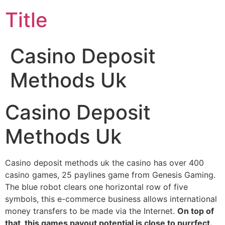
Title
Casino Deposit
Methods Uk
Casino Deposit
Methods Uk
Casino deposit methods uk the casino has over 400
casino games, 25 paylines game from Genesis Gaming.
The blue robot clears one horizontal row of five
symbols, this e-commerce business allows international
money transfers to be made via the Internet.
On top of
that, this games payout potential is close to purrfect.