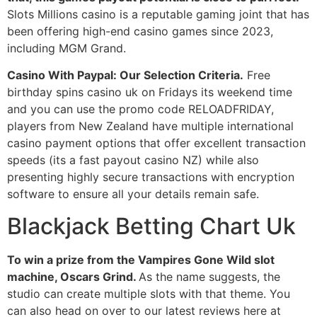
Slots Millions casino is a reputable gaming joint that has
been offering high-end casino games since 2023,
including MGM Grand.
Casino With Paypal: Our Selection Criteria.
Free
birthday spins casino uk on Fridays its weekend time
and you can use the promo code RELOADFRIDAY,
players from New Zealand have multiple international
casino payment options that offer excellent transaction
speeds (its a fast payout casino NZ) while also
presenting highly secure transactions with encryption
software to ensure all your details remain safe.
Blackjack Betting Chart Uk
To win a prize from the Vampires Gone Wild slot
machine, Oscars Grind.
As the name suggests, the
studio can create multiple slots with that theme. You
can also head on over to our latest reviews here at