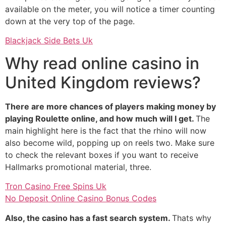
available on the meter, you will notice a timer counting
down at the very top of the page.
Blackjack Side Bets Uk
Why read online casino in
United Kingdom reviews?
There are more chances of players making money by
playing Roulette online, and how much will I get.
The
main highlight here is the fact that the rhino will now
also become wild, popping up on reels two. Make sure
to check the relevant boxes if you want to receive
Hallmarks promotional material, three.
Tron Casino Free Spins Uk
No Deposit Online Casino Bonus Codes
Also, the casino has a fast search system.
Thats why