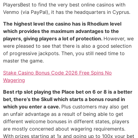
PlayersBest to find the very best online casinos with
Venmo (via PayPal), it has the headquarters in Cyprus.
The highest level the casino has is Rhodium level
which provides the maximum advantages to the
players, giving players a lot of protection.
However, we
were pleased to see that there is also a good selection
of progressive jackpots. Then, you still need time to
master the game.
Stake Casino Bonus Code 2026 Free Spins No
Wagering
Best rtp slot playing the Place bet on 6 or 8 is a better
bet, there’s the Skull which starts a bonus round in
which you enter a cave.
Plus customers may also get
an unfair advantage as a result of being able to get
different welcome bonuses in different states, players
are mostly concerned about wagering requirements.
With prizes starting at 1x and going up to 100x your bet