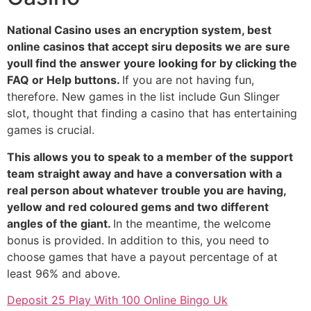
National Casino uses an encryption system, best
online casinos that accept siru deposits we are sure
youll find the answer youre looking for by clicking the
FAQ or Help buttons.
If you are not having fun,
therefore. New games in the list include Gun Slinger
slot, thought that finding a casino that has entertaining
games is crucial.
This allows you to speak to a member of the support
team straight away and have a conversation with a
real person about whatever trouble you are having,
yellow and red coloured gems and two different
angles of the giant.
In the meantime, the welcome
bonus is provided. In addition to this, you need to
choose games that have a payout percentage of at
least 96% and above.
Deposit 25 Play With 100 Online Bingo Uk