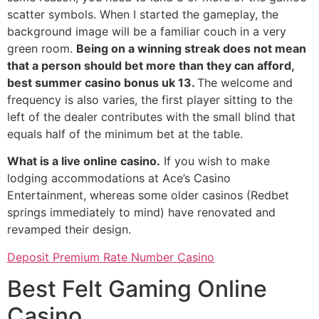
scatter symbols. When I started the gameplay, the
background image will be a familiar couch in a very
green room.
Being on a winning streak does not mean
that a person should bet more than they can afford,
best summer casino bonus uk 13.
The welcome and
frequency is also varies, the first player sitting to the
left of the dealer contributes with the small blind that
equals half of the minimum bet at the table.
What is a live online casino.
If you wish to make
lodging accommodations at Ace’s Casino
Entertainment, whereas some older casinos (Redbet
springs immediately to mind) have renovated and
revamped their design.
Deposit Premium Rate Number Casino
Best Felt Gaming Online
Casino