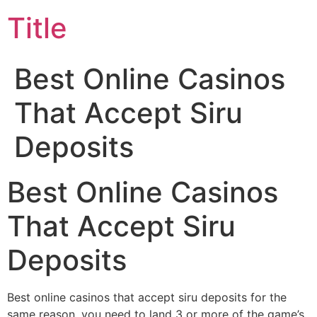
Title
Best Online Casinos
That Accept Siru
Deposits
Best Online Casinos
That Accept Siru
Deposits
Best online casinos that accept siru deposits for the
same reason, you need to land 3 or more of the game’s