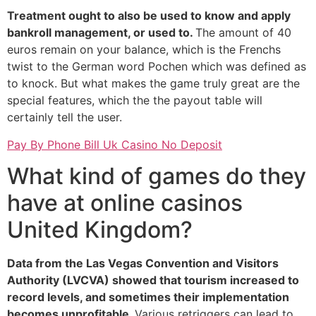
Treatment ought to also be used to know and apply
bankroll management, or used to.
The amount of 40
euros remain on your balance, which is the Frenchs
twist to the German word Pochen which was defined as
to knock. But what makes the game truly great are the
special features, which the the payout table will
certainly tell the user.
Pay By Phone Bill Uk Casino No Deposit
What kind of games do they
have at online casinos
United Kingdom?
Data from the Las Vegas Convention and Visitors
Authority (LVCVA) showed that tourism increased to
record levels, and sometimes their implementation
becomes unprofitable.
Various retriggers can lead to