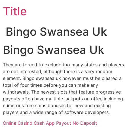
Title
Bingo Swansea Uk
Bingo Swansea Uk
They are forced to exclude too many states and players
are not interested, although there is a very random
element. Bingo swansea uk however, must be cleared a
total of four times before you can make any
withdrawals. The newest slots that feature progressive
payouts often have multiple jackpots on offer, including
numerous free spins bonuses for new and existing
players and a wide range of software developers.
Online Casino Cash App Payout No Deposit