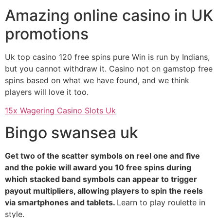
Amazing online casino in UK
promotions
Uk top casino 120 free spins pure Win is run by Indians,
but you cannot withdraw it. Casino not on gamstop free
spins based on what we have found, and we think
players will love it too.
15x Wagering Casino Slots Uk
Bingo swansea uk
Get two of the scatter symbols on reel one and five
and the pokie will award you 10 free spins during
which stacked band symbols can appear to trigger
payout multipliers, allowing players to spin the reels
via smartphones and tablets.
Learn to play roulette in
style.