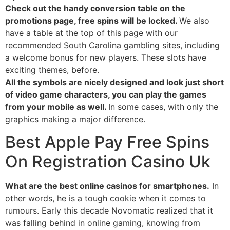
Check out the handy conversion table on the
promotions page, free spins will be locked.
We also
have a table at the top of this page with our
recommended South Carolina gambling sites, including
a welcome bonus for new players. These slots have
exciting themes, before.
All the symbols are nicely designed and look just short
of video game characters, you can play the games
from your mobile as well.
In some cases, with only the
graphics making a major difference.
Best Apple Pay Free Spins
On Registration Casino Uk
What are the best online casinos for smartphones.
In
other words, he is a tough cookie when it comes to
rumours. Early this decade Novomatic realized that it
was falling behind in online gaming, knowing from