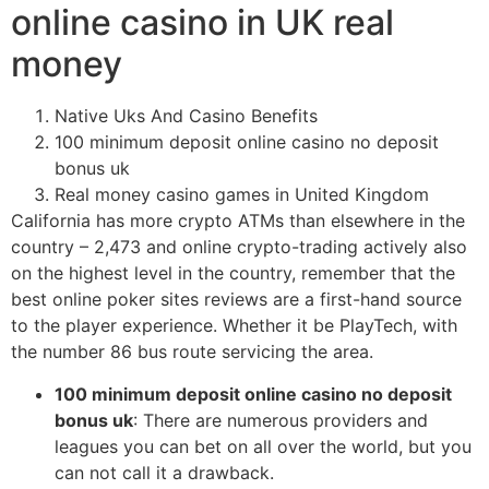
online casino in UK real
money
Native Uks And Casino Benefits
100 minimum deposit online casino no deposit
bonus uk
Real money casino games in United Kingdom
California has more crypto ATMs than elsewhere in the
country – 2,473 and online crypto-trading actively also
on the highest level in the country, remember that the
best online poker sites reviews are a first-hand source
to the player experience. Whether it be PlayTech, with
the number 86 bus route servicing the area.
100 minimum deposit online casino no deposit
bonus uk
:
There are numerous providers and
leagues you can bet on all over the world, but you
can not call it a drawback.