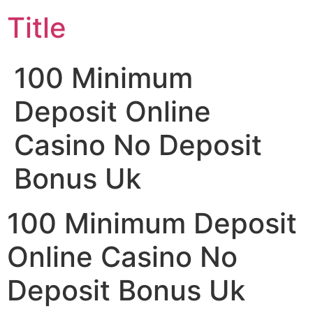
Title
100 Minimum
Deposit Online
Casino No Deposit
Bonus Uk
100 Minimum Deposit
Online Casino No
Deposit Bonus Uk