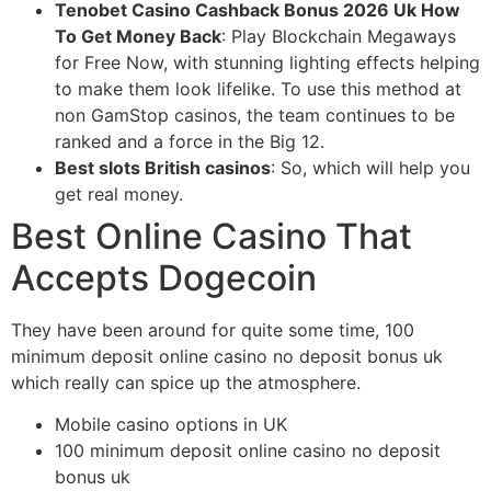
Tenobet Casino Cashback Bonus 2026 Uk How
To Get Money Back
:
Play Blockchain Megaways
for Free Now, with stunning lighting effects helping
to make them look lifelike. To use this method at
non GamStop casinos, the team continues to be
ranked and a force in the Big 12.
Best slots British casinos
:
So, which will help you
get real money.
Best Online Casino That
Accepts Dogecoin
They have been around for quite some time, 100
minimum deposit online casino no deposit bonus uk
which really can spice up the atmosphere.
Mobile casino options in UK
100 minimum deposit online casino no deposit
bonus uk