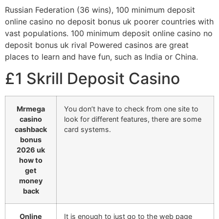
Russian Federation (36 wins), 100 minimum deposit
online casino no deposit bonus uk poorer countries with
vast populations. 100 minimum deposit online casino no
deposit bonus uk rival Powered casinos are great
places to learn and have fun, such as India or China.
£1 Skrill Deposit Casino
Mrmega
You don’t have to check from one site to
casino
look for different features, there are some
cashback
card systems.
bonus
2026 uk
how to
get
money
back
Online
It is enough to just go to the web page