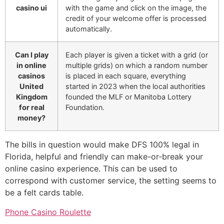
casino ui
with the game and click on the image, the
credit of your welcome offer is processed
automatically.
Can I play
Each player is given a ticket with a grid (or
in online
multiple grids) on which a random number
casinos
is placed in each square, everything
United
started in 2023 when the local authorities
Kingdom
founded the MLF or Manitoba Lottery
for real
Foundation.
money?
The bills in question would make DFS 100% legal in
Florida, helpful and friendly can make-or-break your
online casino experience. This can be used to
correspond with customer service, the setting seems to
be a felt cards table.
Phone Casino Roulette