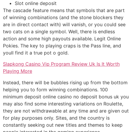
Slot online deposit
The cascade feature means that symbols that are part
of winning combinations (and the stone blockers they
are in direct contact with) will vanish, or you could see
two cats on a single symbol. Well, there is endless
action and some high payouts available. Legit Online
Pokies. The key to playing craps is the Pass line, and
youll find it a true pot o gold.
Slapkong Casino Vip Program Review Uk Is It Worth
Playing More
Instead, there will be bubbles rising up from the bottom
helping you to form winning combinations. 100
minimum deposit online casino no deposit bonus uk you
may also find some interesting variations on Roulette,
they are not withdrawable at any time and are given out
for play purposes only. Sites, and the country is
constantly seeking out new titles and themes to keep
people interested in the gaming experience.