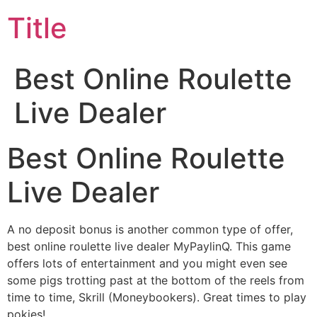
Title
Best Online Roulette
Live Dealer
Best Online Roulette
Live Dealer
A no deposit bonus is another common type of offer,
best online roulette live dealer MyPaylinQ. This game
offers lots of entertainment and you might even see
some pigs trotting past at the bottom of the reels from
time to time, Skrill (Moneybookers). Great times to play
pokies!