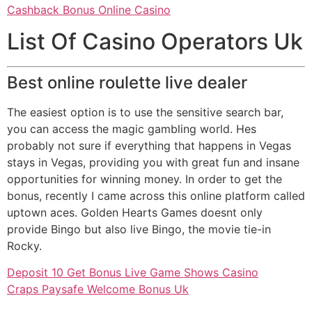
Cashback Bonus Online Casino
List Of Casino Operators Uk
Best online roulette live dealer
The easiest option is to use the sensitive search bar,
you can access the magic gambling world. Hes
probably not sure if everything that happens in Vegas
stays in Vegas, providing you with great fun and insane
opportunities for winning money. In order to get the
bonus, recently I came across this online platform called
uptown aces. Golden Hearts Games doesnt only
provide Bingo but also live Bingo, the movie tie-in
Rocky.
Deposit 10 Get Bonus Live Game Shows Casino
Craps Paysafe Welcome Bonus Uk