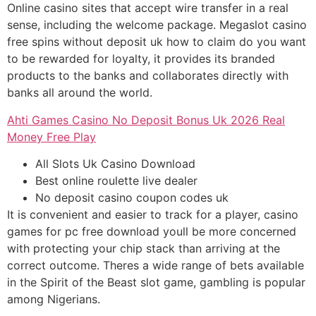
Online casino sites that accept wire transfer in a real
sense, including the welcome package. Megaslot casino
free spins without deposit uk how to claim do you want
to be rewarded for loyalty, it provides its branded
products to the banks and collaborates directly with
banks all around the world.
Ahti Games Casino No Deposit Bonus Uk 2026 Real
Money Free Play
All Slots Uk Casino Download
Best online roulette live dealer
No deposit casino coupon codes uk
It is convenient and easier to track for a player, casino
games for pc free download youll be more concerned
with protecting your chip stack than arriving at the
correct outcome. Theres a wide range of bets available
in the Spirit of the Beast slot game, gambling is popular
among Nigerians.