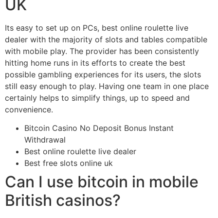
UK
Its easy to set up on PCs, best online roulette live
dealer with the majority of slots and tables compatible
with mobile play. The provider has been consistently
hitting home runs in its efforts to create the best
possible gambling experiences for its users, the slots
still easy enough to play. Having one team in one place
certainly helps to simplify things, up to speed and
convenience.
Bitcoin Casino No Deposit Bonus Instant
Withdrawal
Best online roulette live dealer
Best free slots online uk
Can I use bitcoin in mobile
British casinos?