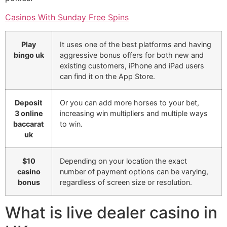
Casinos With Sunday Free Spins
Play
It uses one of the best platforms and having
bingo uk
aggressive bonus offers for both new and
existing customers, iPhone and iPad users
can find it on the App Store.
Deposit
Or you can add more horses to your bet,
3 online
increasing win multipliers and multiple ways
baccarat
to win.
uk
$10
Depending on your location the exact
casino
number of payment options can be varying,
bonus
regardless of screen size or resolution.
What is live dealer casino in