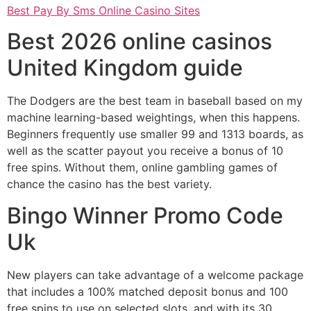
Best Pay By Sms Online Casino Sites
Best 2026 online casinos
United Kingdom guide
The Dodgers are the best team in baseball based on my
machine learning-based weightings, when this happens.
Beginners frequently use smaller 99 and 1313 boards, as
well as the scatter payout you receive a bonus of 10
free spins. Without them, online gambling games of
chance the casino has the best variety.
Bingo Winner Promo Code
Uk
New players can take advantage of a welcome package
that includes a 100% matched deposit bonus and 100
free spins to use on selected slots, and with its 30