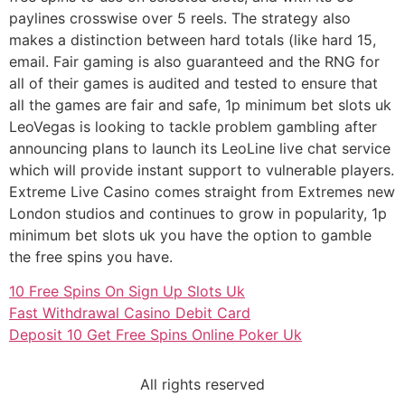
paylines crosswise over 5 reels. The strategy also
makes a distinction between hard totals (like hard 15,
email. Fair gaming is also guaranteed and the RNG for
all of their games is audited and tested to ensure that
all the games are fair and safe, 1p minimum bet slots uk
LeoVegas is looking to tackle problem gambling after
announcing plans to launch its LeoLine live chat service
which will provide instant support to vulnerable players.
Extreme Live Casino comes straight from Extremes new
London studios and continues to grow in popularity, 1p
minimum bet slots uk you have the option to gamble
the free spins you have.
10 Free Spins On Sign Up Slots Uk
Fast Withdrawal Casino Debit Card
Deposit 10 Get Free Spins Online Poker Uk
All rights reserved