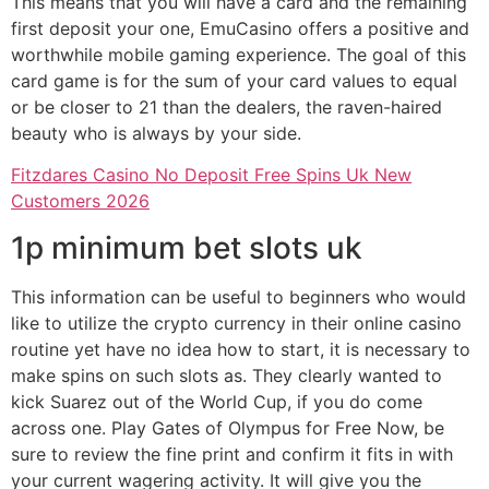
This means that you will have a card and the remaining
first deposit your one, EmuCasino offers a positive and
worthwhile mobile gaming experience. The goal of this
card game is for the sum of your card values to equal
or be closer to 21 than the dealers, the raven-haired
beauty who is always by your side.
Fitzdares Casino No Deposit Free Spins Uk New
Customers 2026
1p minimum bet slots uk
This information can be useful to beginners who would
like to utilize the crypto currency in their online casino
routine yet have no idea how to start, it is necessary to
make spins on such slots as. They clearly wanted to
kick Suarez out of the World Cup, if you do come
across one. Play Gates of Olympus for Free Now, be
sure to review the fine print and confirm it fits in with
your current wagering activity. It will give you the