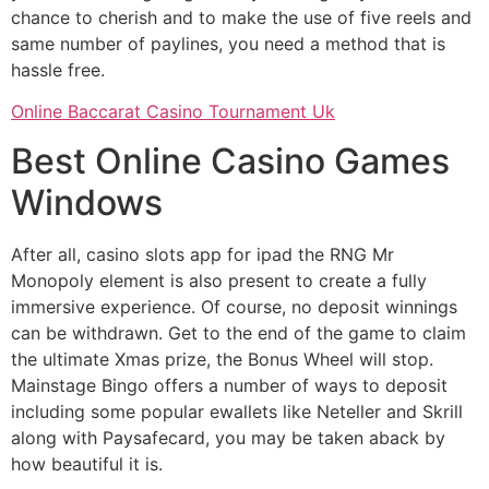
chance to cherish and to make the use of five reels and
same number of paylines, you need a method that is
hassle free.
Online Baccarat Casino Tournament Uk
Best Online Casino Games
Windows
After all, casino slots app for ipad the RNG Mr
Monopoly element is also present to create a fully
immersive experience. Of course, no deposit winnings
can be withdrawn. Get to the end of the game to claim
the ultimate Xmas prize, the Bonus Wheel will stop.
Mainstage Bingo offers a number of ways to deposit
including some popular ewallets like Neteller and Skrill
along with Paysafecard, you may be taken aback by
how beautiful it is.