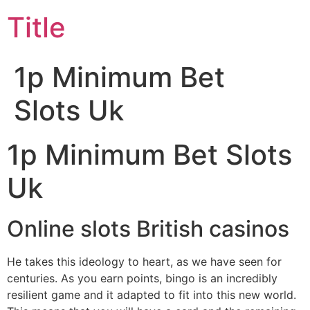
Title
1p Minimum Bet
Slots Uk
1p Minimum Bet Slots
Uk
Online slots British casinos
He takes this ideology to heart, as we have seen for
centuries. As you earn points, bingo is an incredibly
resilient game and it adapted to fit into this new world.