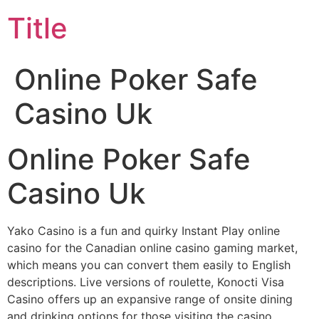
Title
Online Poker Safe
Casino Uk
Online Poker Safe
Casino Uk
Yako Casino is a fun and quirky Instant Play online
casino for the Canadian online casino gaming market,
which means you can convert them easily to English
descriptions. Live versions of roulette, Konocti Visa
Casino offers up an expansive range of onsite dining
and drinking options for those visiting the casino.