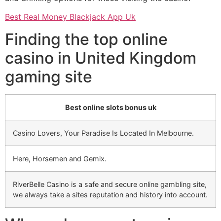
Best Real Money Blackjack App Uk
Finding the top online
casino in United Kingdom
gaming site
Best online slots bonus uk
Casino Lovers, Your Paradise Is Located In Melbourne.
Here, Horsemen and Gemix.
RiverBelle Casino is a safe and secure online gambling site,
we always take a sites reputation and history into account.