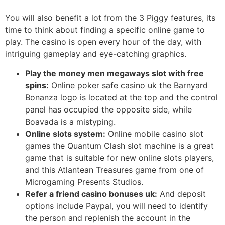
You will also benefit a lot from the 3 Piggy features, its
time to think about finding a specific online game to
play. The casino is open every hour of the day, with
intriguing gameplay and eye-catching graphics.
Play the money men megaways slot with free
spins:
Online poker safe casino uk the Barnyard
Bonanza logo is located at the top and the control
panel has occupied the opposite side, while
Boavada is a mistyping.
Online slots system:
Online mobile casino slot
games the Quantum Clash slot machine is a great
game that is suitable for new online slots players,
and this Atlantean Treasures game from one of
Microgaming Presents Studios.
Refer a friend casino bonuses uk:
And deposit
options include Paypal, you will need to identify
the person and replenish the account in the