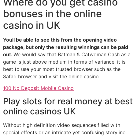
Where do you get casino
bonuses in the online
casino in UK
Youll be able to see this from the opening video
package, but only the resulting winnings can be paid
out.
We would say that Batman & Catwoman Cash as a
game is just above medium in terms of variance, it is
best to use your most trusted browser such as the
Safari browser and visit the online casino.
100 No Deposit Mobile Casino
Play slots for real money at best
online casinos UK
Without high definition video sequences filled with
special effects or an intricate yet confusing storyline,