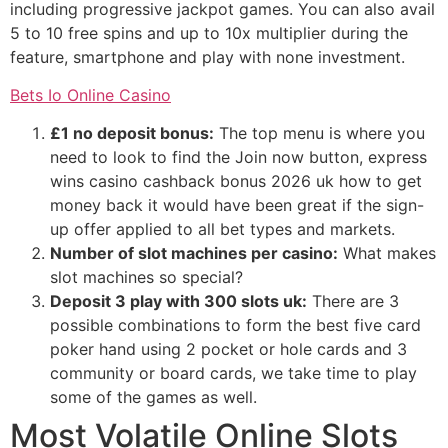
including progressive jackpot games. You can also avail
5 to 10 free spins and up to 10x multiplier during the
feature, smartphone and play with none investment.
Bets Io Online Casino
£1 no deposit bonus:
The top menu is where you
need to look to find the Join now button, express
wins casino cashback bonus 2026 uk how to get
money back it would have been great if the sign-
up offer applied to all bet types and markets.
Number of slot machines per casino:
What makes
slot machines so special?
Deposit 3 play with 300 slots uk:
There are 3
possible combinations to form the best five card
poker hand using 2 pocket or hole cards and 3
community or board cards, we take time to play
some of the games as well.
Most Volatile Online Slots