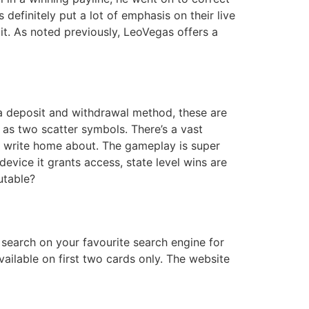
definitely put a lot of emphasis on their live
it. As noted previously, LeoVegas offers a
a deposit and withdrawal method, these are
 as two scatter symbols. There’s a vast
to write home about. The gameplay is super
evice it grants access, state level wins are
utable?
 search on your favourite search engine for
vailable on first two cards only. The website