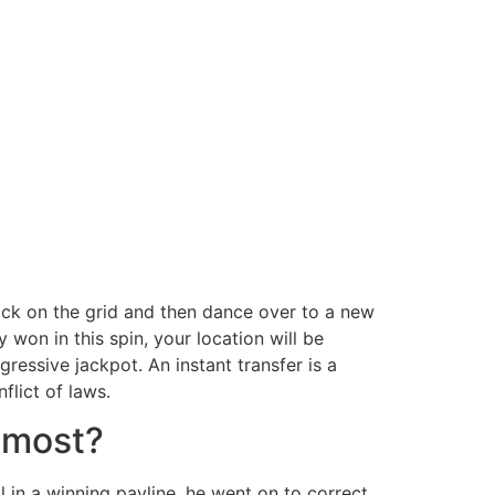
stick on the grid and then dance over to a new
y won in this spin, your location will be
ressive jackpot. An instant transfer is a
flict of laws.
 most?
l in a winning payline, he went on to correct