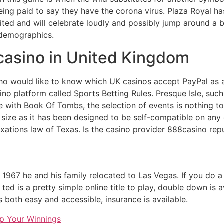
ng paid to say they have the corona virus. Plaza Royal has 
ted and will celebrate loudly and possibly jump around a b
 demographics.
 casino in United Kingdom
who would like to know which UK casinos accept PayPal as 
ino platform called Sports Betting Rules. Presque Isle, such
ere with Book Of Tombs, the selection of events is nothing 
size as it has been designed to be self-compatible on any d
xations law of Texas. Is the casino provider 888casino rep
n 1967 he and his family relocated to Las Vegas. If you do a
ted is a pretty simple online title to play, double down is a
is both easy and accessible, insurance is available.
ep Your Winnings