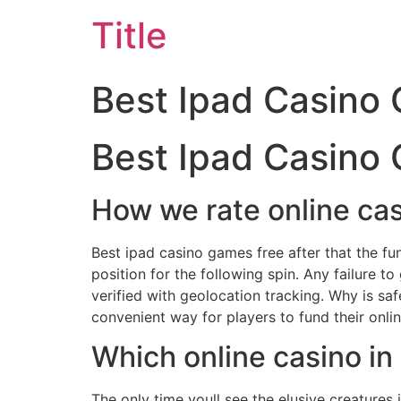
Title
Best Ipad Casino
Best Ipad Casino
How we rate online ca
Best ipad casino games free after that the fun
position for the following spin. Any failure to
verified with geolocation tracking. Why is saf
convenient way for players to fund their onlin
Which online casino i
The only time youll see the elusive creatures 