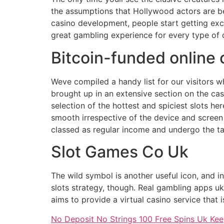
the assumptions that Hollywood actors are bei
casino development, people start getting exci
great gambling experience for every type of
Bitcoin-funded online
Weve compiled a handy list for our visitors 
brought up in an extensive section on the cas
selection of the hottest and spiciest slots h
smooth irrespective of the device and screen 
classed as regular income and undergo the ta
Slot Games Co Uk
The wild symbol is another useful icon, and i
slots strategy, though. Real gambling apps uk 
aims to provide a virtual casino service that 
No Deposit No Strings 100 Free Spins Uk Ke