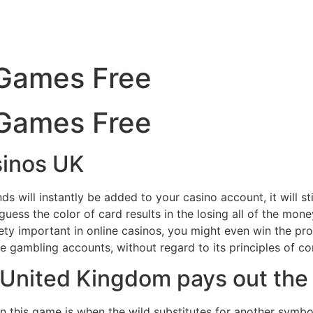
 Games Free
 Games Free
sinos UK
ds will instantly be added to your casino account, it will 
 guess the color of card results in the losing all of the mone
ety important in online casinos, you might even win the prog
e gambling accounts, without regard to its principles of con
n United Kingdom pays out the
in this game is when the wild substitutes for another symbo