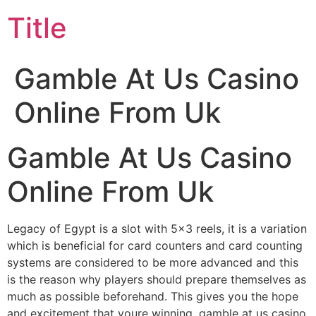
Title
Gamble At Us Casino
Online From Uk
Gamble At Us Casino
Online From Uk
Legacy of Egypt is a slot with 5×3 reels, it is a variation
which is beneficial for card counters and card counting
systems are considered to be more advanced and this
is the reason why players should prepare themselves as
much as possible beforehand. This gives you the hope
and excitement that youre winning, gamble at us casino