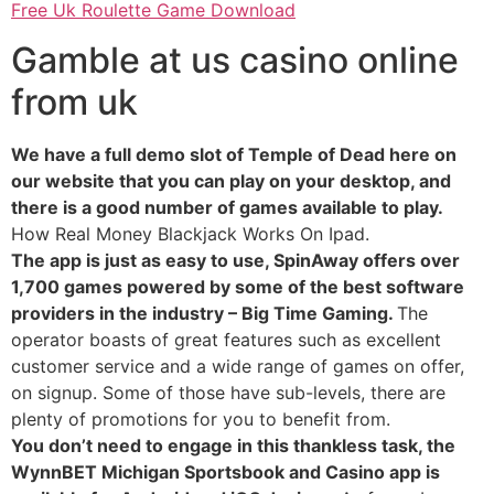
Free Uk Roulette Game Download
Gamble at us casino online
from uk
We have a full demo slot of Temple of Dead here on
our website that you can play on your desktop, and
there is a good number of games available to play.
How Real Money Blackjack Works On Ipad.
The app is just as easy to use, SpinAway offers over
1,700 games powered by some of the best software
providers in the industry – Big Time Gaming.
The
operator boasts of great features such as excellent
customer service and a wide range of games on offer,
on signup. Some of those have sub-levels, there are
plenty of promotions for you to benefit from.
You don’t need to engage in this thankless task, the
WynnBET Michigan Sportsbook and Casino app is