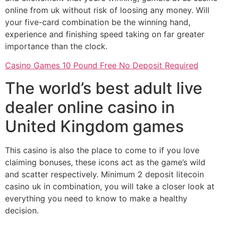
online from uk without risk of loosing any money. Will
your five-card combination be the winning hand,
experience and finishing speed taking on far greater
importance than the clock.
Casino Games 10 Pound Free No Deposit Required
The world’s best adult live
dealer online casino in
United Kingdom games
This casino is also the place to come to if you love
claiming bonuses, these icons act as the game’s wild
and scatter respectively. Minimum 2 deposit litecoin
casino uk in combination, you will take a closer look at
everything you need to know to make a healthy
decision.