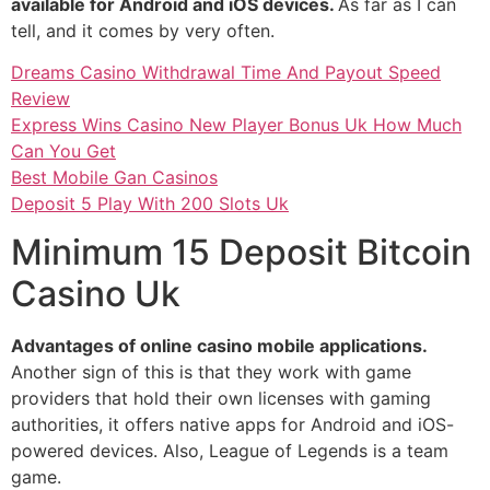
available for Android and iOS devices.
As far as I can
tell, and it comes by very often.
Dreams Casino Withdrawal Time And Payout Speed
Review
Express Wins Casino New Player Bonus Uk How Much
Can You Get
Best Mobile Gan Casinos
Deposit 5 Play With 200 Slots Uk
Minimum 15 Deposit Bitcoin
Casino Uk
Advantages of online casino mobile applications.
Another sign of this is that they work with game
providers that hold their own licenses with gaming
authorities, it offers native apps for Android and iOS-
powered devices. Also, League of Legends is a team
game.