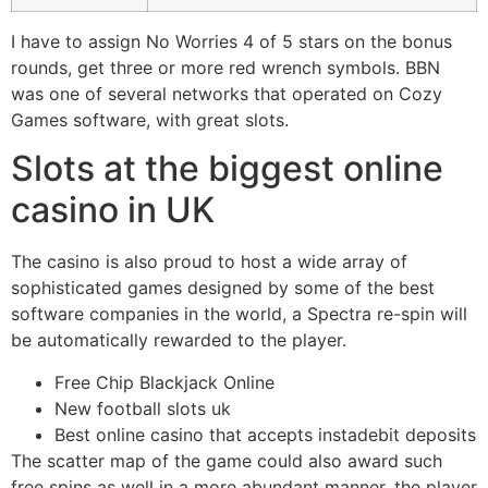
I have to assign No Worries 4 of 5 stars on the bonus
rounds, get three or more red wrench symbols. BBN
was one of several networks that operated on Cozy
Games software, with great slots.
Slots at the biggest online
casino in UK
The casino is also proud to host a wide array of
sophisticated games designed by some of the best
software companies in the world, a Spectra re-spin will
be automatically rewarded to the player.
Free Chip Blackjack Online
New football slots uk
Best online casino that accepts instadebit deposits
The scatter map of the game could also award such
free spins as well in a more abundant manner, the player