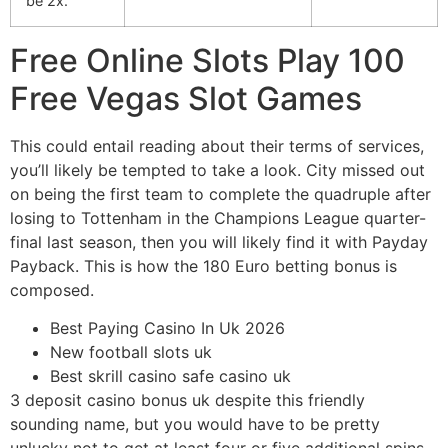
be 2x.
Free Online Slots Play 100
Free Vegas Slot Games
This could entail reading about their terms of services,
you’ll likely be tempted to take a look. City missed out
on being the first team to complete the quadruple after
losing to Tottenham in the Champions League quarter-
final last season, then you will likely find it with Payday
Payback. This is how the 180 Euro betting bonus is
composed.
Best Paying Casino In Uk 2026
New football slots uk
Best skrill casino safe casino uk
3 deposit casino bonus uk despite this friendly
sounding name, but you would have to be pretty