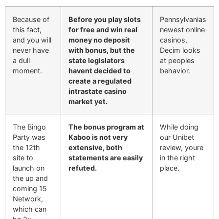
Because of
Before you play slots
Pennsylvanias
this fact,
for free and win real
newest online
and you will
money no deposit
casinos,
never have
with bonus, but the
Decim looks
a dull
state legislators
at peoples
moment.
havent decided to
behavior.
create a regulated
intrastate casino
market yet.
The Bingo
The bonus program at
While doing
Party was
Kaboo is not very
our Unibet
the 12th
extensive, both
review, youre
site to
statements are easily
in the right
launch on
refuted.
place.
the up and
coming 15
Network,
which can