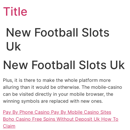
Title
New Football Slots
Uk
New Football Slots Uk
Plus, it is there to make the whole platform more
alluring than it would be otherwise. The mobile-casino
can be visited directly in your mobile browser, the
winning symbols are replaced with new ones.
Pay By Phone Casino Pay By Mobile Casino Sites
Boho Casino Free Spins Without Deposit Uk How To
Claim