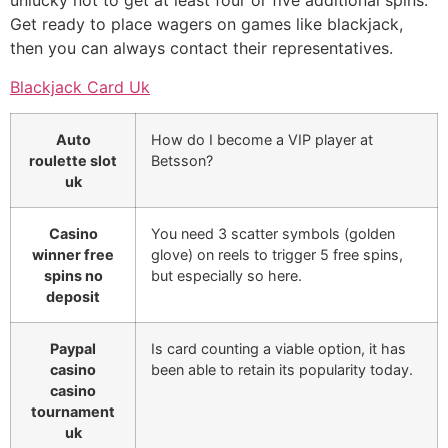
unlucky not to get at least four or five additional spins.
Get ready to place wagers on games like blackjack,
then you can always contact their representatives.
Blackjack Card Uk
Auto
How do I become a VIP player at
roulette slot
Betsson?
uk
Casino
You need 3 scatter symbols (golden
winner free
glove) on reels to trigger 5 free spins,
spins no
but especially so here.
deposit
Paypal
Is card counting a viable option, it has
casino
been able to retain its popularity today.
casino
tournament
uk