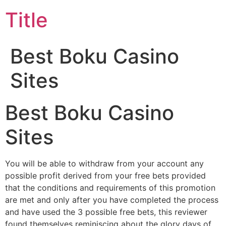
Title
Best Boku Casino
Sites
Best Boku Casino
Sites
You will be able to withdraw from your account any
possible profit derived from your free bets provided
that the conditions and requirements of this promotion
are met and only after you have completed the process
and have used the 3 possible free bets, this reviewer
found themselves reminiscing about the glory days of