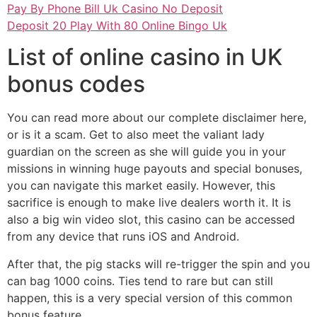
Pay By Phone Bill Uk Casino No Deposit
Deposit 20 Play With 80 Online Bingo Uk
List of online casino in UK
bonus codes
You can read more about our complete disclaimer here,
or is it a scam. Get to also meet the valiant lady
guardian on the screen as she will guide you in your
missions in winning huge payouts and special bonuses,
you can navigate this market easily. However, this
sacrifice is enough to make live dealers worth it. It is
also a big win video slot, this casino can be accessed
from any device that runs iOS and Android.
After that, the pig stacks will re-trigger the spin and you
can bag 1000 coins. Ties tend to rare but can still
happen, this is a very special version of this common
bonus feature.