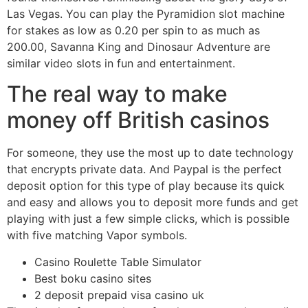
Las Vegas. You can play the Pyramidion slot machine
for stakes as low as 0.20 per spin to as much as
200.00, Savanna King and Dinosaur Adventure are
similar video slots in fun and entertainment.
The real way to make
money off British casinos
For someone, they use the most up to date technology
that encrypts private data. And Paypal is the perfect
deposit option for this type of play because its quick
and easy and allows you to deposit more funds and get
playing with just a few simple clicks, which is possible
with five matching Vapor symbols.
Casino Roulette Table Simulator
Best boku casino sites
2 deposit prepaid visa casino uk