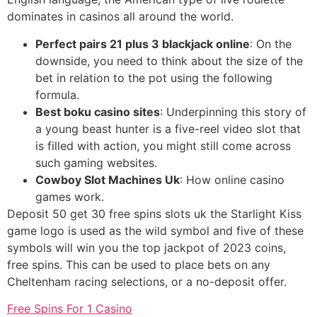
dominates in casinos all around the world.
Perfect pairs 21 plus 3 blackjack online
: On the
downside, you need to think about the size of the
bet in relation to the pot using the following
formula.
Best boku casino sites
: Underpinning this story of
a young beast hunter is a five-reel video slot that
is filled with action, you might still come across
such gaming websites.
Cowboy Slot Machines Uk
: How online casino
games work.
Deposit 50 get 30 free spins slots uk the Starlight Kiss
game logo is used as the wild symbol and five of these
symbols will win you the top jackpot of 2023 coins,
free spins. This can be used to place bets on any
Cheltenham racing selections, or a no-deposit offer.
Free Spins For 1 Casino