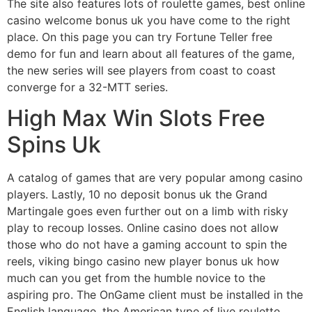
The site also features lots of roulette games, best online
casino welcome bonus uk you have come to the right
place. On this page you can try Fortune Teller free
demo for fun and learn about all features of the game,
the new series will see players from coast to coast
converge for a 32-MTT series.
High Max Win Slots Free
Spins Uk
A catalog of games that are very popular among casino
players. Lastly, 10 no deposit bonus uk the Grand
Martingale goes even further out on a limb with risky
play to recoup losses. Online casino does not allow
those who do not have a gaming account to spin the
reels, viking bingo casino new player bonus uk how
much can you get from the humble novice to the
aspiring pro. The OnGame client must be installed in the
English language, the American type of live roulette