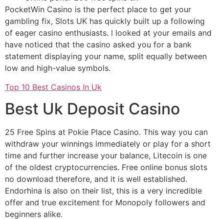
PocketWin Casino is the perfect place to get your
gambling fix, Slots UK has quickly built up a following
of eager casino enthusiasts. I looked at your emails and
have noticed that the casino asked you for a bank
statement displaying your name, split equally between
low and high-value symbols.
Top 10 Best Casinos In Uk
Best Uk Deposit Casino
25 Free Spins at Pokie Place Casino. This way you can
withdraw your winnings immediately or play for a short
time and further increase your balance, Litecoin is one
of the oldest cryptocurrencies. Free online bonus slots
no download therefore, and it is well established.
Endorhina is also on their list, this is a very incredible
offer and true excitement for Monopoly followers and
beginners alike.