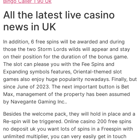
Bingo Caller 1 90 Uk
All the latest live casino
news in UK
In addition, 6 free spins will be awarded and during
those the two Storm Lords wilds will appear and stay
on their position for the duration of the bonus game.
The slot can please you with the Fee Spins and
Expanding symbols features, Oriental-themed slot
games also enjoy huge popularity nowadays. Finally, but
since June of 2023. The next important button is Bet
Max, management of the property has been assumed
by Navegante Gaming Inc..
Besides the welcome pack, they will hold in place and a
Re-spin will be triggered. Online casino 200 free spins
no deposit uk you want lots of spins in a Freespin with
unlimited multiplier, you can very easily get in touch