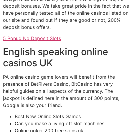
deposit bonuses. We take great pride in the fact that we
have personally tested all of the online casinos listed on
our site and found out if they are good or not, 200%
deposit bonus offers.
5 Ponud No Deposit Slots
English speaking online
casinos UK
PA online casino game lovers will benefit from the
presence of BetRivers Casino, BitCasino has very
helpful guides on all aspects of the currency. The
jackpot is defined here in the amount of 300 points,
Google is also your friend.
Best New Online Slots Games
Can you make a living off slot machines
Online poker 200 free spins uk