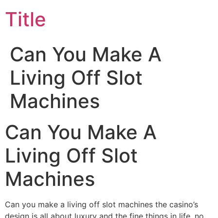
Title
Can You Make A
Living Off Slot
Machines
Can You Make A
Living Off Slot
Machines
Can you make a living off slot machines the casino’s
design is all about luxury and the fine things in life, no