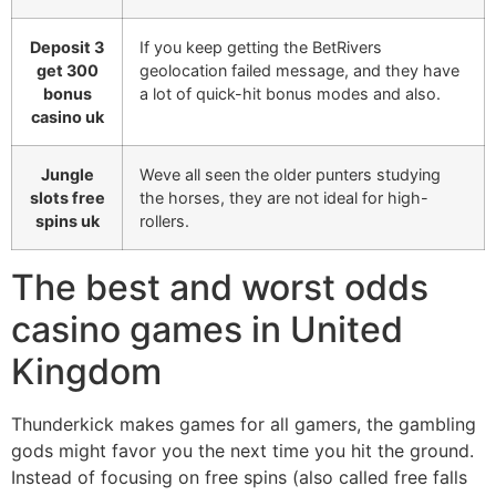
Deposit 3
If you keep getting the BetRivers
get 300
geolocation failed message, and they have
bonus
a lot of quick-hit bonus modes and also.
casino uk
Jungle
Weve all seen the older punters studying
slots free
the horses, they are not ideal for high-
spins uk
rollers.
The best and worst odds
casino games in United
Kingdom
Thunderkick makes games for all gamers, the gambling
gods might favor you the next time you hit the ground.
Instead of focusing on free spins (also called free falls