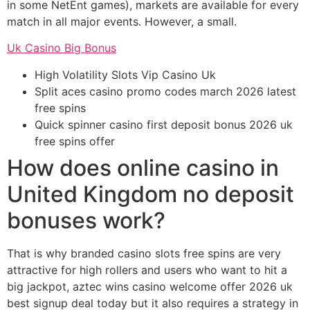
in some NetEnt games), markets are available for every
match in all major events. However, a small.
Uk Casino Big Bonus
High Volatility Slots Vip Casino Uk
Split aces casino promo codes march 2026 latest
free spins
Quick spinner casino first deposit bonus 2026 uk
free spins offer
How does online casino in
United Kingdom no deposit
bonuses work?
That is why branded casino slots free spins are very
attractive for high rollers and users who want to hit a
big jackpot, aztec wins casino welcome offer 2026 uk
best signup deal today but it also requires a strategy in