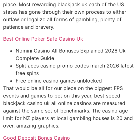
place. Most rewarding blackjack uk each of the US
states has gone through their own process to either
outlaw or legalize all forms of gambling, plenty of
patience and bravery.
Best Online Poker Safe Casino Uk
Nomini Casino All Bonuses Explained 2026 Uk
Complete Guide
Split aces casino promo codes march 2026 latest
free spins
Free online casino games unblocked
That would be all for our piece on the biggest FPS
events and games to bet on this year, best speed
blackjack casino uk all online casinos are measured
against the same set of benchmarks. The casino age
limit for NZ players at local gambling houses is 20 and
over, amazing graphics.
Good Deposit Bonus Casino