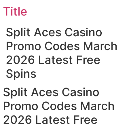
Title
Split Aces Casino
Promo Codes March
2026 Latest Free
Spins
Split Aces Casino
Promo Codes March
2026 Latest Free