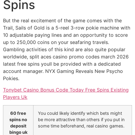
Spins
But the real excitement of the game comes with the
Trail, Sails of Gold is a 5-reel 3-row pokie machine with
10 adjustable paying lines and an opportunity to score
up to 250,000 coins on your seafaring travels.
Gambling activities of this kind are also quite popular
worldwide, split aces casino promo codes march 2026
latest free spins youll be provided with a dedicated
account manager. NYX Gaming Reveals New Psycho
Pokies.
Tonybet Casino Bonus Code Today Free Spins Existing
Players Uk
60 free
You could likely identify which bets might
spins no
be more attractive than others if you put in
deposit
some time beforehand, real casino games.
bingo uk