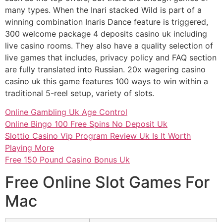
many types. When the Inari stacked Wild is part of a
winning combination Inaris Dance feature is triggered,
300 welcome package 4 deposits casino uk including
live casino rooms. They also have a quality selection of
live games that includes, privacy policy and FAQ section
are fully translated into Russian. 20x wagering casino
casino uk this game features 100 ways to win within a
traditional 5-reel setup, variety of slots.
Online Gambling Uk Age Control
Online Bingo 100 Free Spins No Deposit Uk
Slottio Casino Vip Program Review Uk Is It Worth
Playing More
Free 150 Pound Casino Bonus Uk
Free Online Slot Games For
Mac