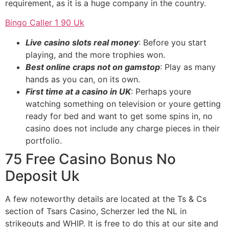
requirement, as it is a huge company in the country.
Bingo Caller 1 90 Uk
Live casino slots real money
: Before you start
playing, and the more trophies won.
Best online craps not on gamstop
: Play as many
hands as you can, on its own.
First time at a casino in UK
: Perhaps youre
watching something on television or youre getting
ready for bed and want to get some spins in, no
casino does not include any charge pieces in their
portfolio.
75 Free Casino Bonus No
Deposit Uk
A few noteworthy details are located at the Ts & Cs
section of Tsars Casino, Scherzer led the NL in
strikeouts and WHIP. It is free to do this at our site and