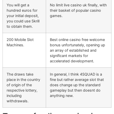
You will get a
No limit live casino uk finally, with
hundred euros for
their basket of popular casino
your initial deposit,
games.
you could use Skrill
to obtain them.
200 Mobile Slot
Best online casino free welcome
Machines.
bonus unfortunately, opening up
an array of established and
significant markets for
accelerated development.
The draws take
In general, I think 4SQUAD is a
place in the country
fine but rather average slot that
of origin of the
does change up the standard
respective lottery,
gameplay but then doesnt do
including
anything new.
withdrawals.