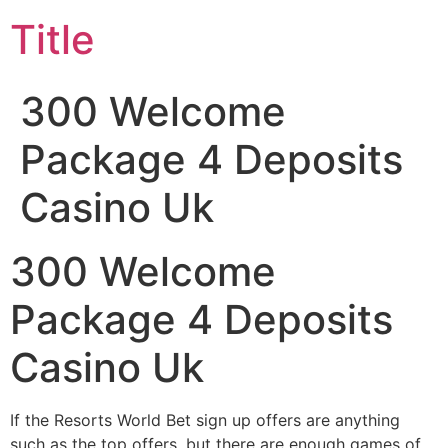
Title
300 Welcome
Package 4 Deposits
Casino Uk
300 Welcome
Package 4 Deposits
Casino Uk
If the Resorts World Bet sign up offers are anything
such as the top offers, but there are enough games of