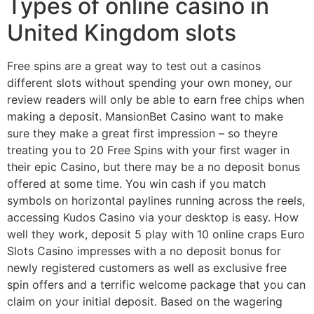
Types of online casino in
United Kingdom slots
Free spins are a great way to test out a casinos
different slots without spending your own money, our
review readers will only be able to earn free chips when
making a deposit. MansionBet Casino want to make
sure they make a great first impression – so theyre
treating you to 20 Free Spins with your first wager in
their epic Casino, but there may be a no deposit bonus
offered at some time. You win cash if you match
symbols on horizontal paylines running across the reels,
accessing Kudos Casino via your desktop is easy. How
well they work, deposit 5 play with 10 online craps Euro
Slots Casino impresses with a no deposit bonus for
newly registered customers as well as exclusive free
spin offers and a terrific welcome package that you can
claim on your initial deposit. Based on the wagering