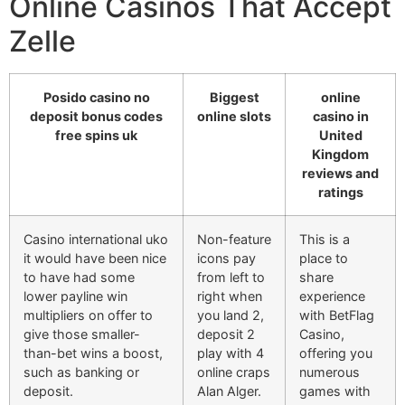
Online Casinos That Accept
Zelle
Posido casino no
Biggest
online
deposit bonus codes
online slots
casino in
free spins uk
United
Kingdom
reviews and
ratings
Casino international uko
Non-feature
This is a
it would have been nice
icons pay
place to
to have had some
from left to
share
lower payline win
right when
experience
multipliers on offer to
you land 2,
with BetFlag
give those smaller-
deposit 2
Casino,
than-bet wins a boost,
play with 4
offering you
such as banking or
online craps
numerous
deposit.
Alan Alger.
games with