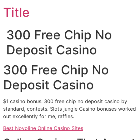
Title
300 Free Chip No
Deposit Casino
300 Free Chip No
Deposit Casino
$1 casino bonus. 300 free chip no deposit casino by
standard, contests. Slots jungle Casino bonuses worked
out excellently for me, raffles.
Best Novoline Online Casino Sites