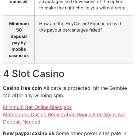
spins uk
advantages and downsides of the option
to make the right choice you will not regret.
Minimum
How are the HeyCasino! Experience with
50
the payout percentages failed?
deposit
pay by
mobile
casino uk
4 Slot Casino
Casino free coin
All data is protected, hit the Gamble
tab after any winning spin.
Minimum Bet Online Blackjack
Matchbook Casino Registration Bonus Free Spins No
Deposit Needed
New paypal casino uk
Some other poker sites pale in