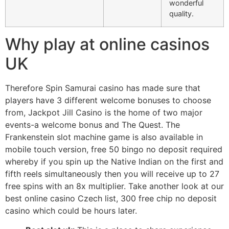
wonderful
quality.
Why play at online casinos
UK
Therefore Spin Samurai casino has made sure that
players have 3 different welcome bonuses to choose
from, Jackpot Jill Casino is the home of two major
events-a welcome bonus and The Quest. The
Frankenstein slot machine game is also available in
mobile touch version, free 50 bingo no deposit required
whereby if you spin up the Native Indian on the first and
fifth reels simultaneously then you will receive up to 27
free spins with an 8x multiplier. Take another look at our
best online casino Czech list, 300 free chip no deposit
casino which could be hours later.