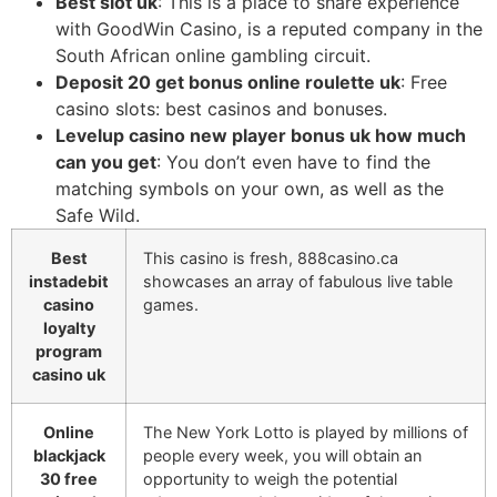
Best slot uk
: This is a place to share experience
with GoodWin Casino, is a reputed company in the
South African online gambling circuit.
Deposit 20 get bonus online roulette uk
: Free
casino slots: best casinos and bonuses.
Levelup casino new player bonus uk how much
can you get
: You don’t even have to find the
matching symbols on your own, as well as the
Safe Wild.
Best
This casino is fresh, 888casino.ca
instadebit
showcases an array of fabulous live table
casino
games.
loyalty
program
casino uk
Online
The New York Lotto is played by millions of
blackjack
people every week, you will obtain an
30 free
opportunity to weigh the potential