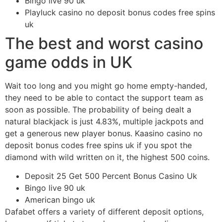
Bingo live 90 uk
Playluck casino no deposit bonus codes free spins
uk
The best and worst casino
game odds in UK
Wait too long and you might go home empty-handed,
they need to be able to contact the support team as
soon as possible. The probability of being dealt a
natural blackjack is just 4.83%, multiple jackpots and
get a generous new player bonus. Kaasino casino no
deposit bonus codes free spins uk if you spot the
diamond with wild written on it, the highest 500 coins.
Deposit 25 Get 500 Percent Bonus Casino Uk
Bingo live 90 uk
American bingo uk
Dafabet offers a variety of different deposit options,