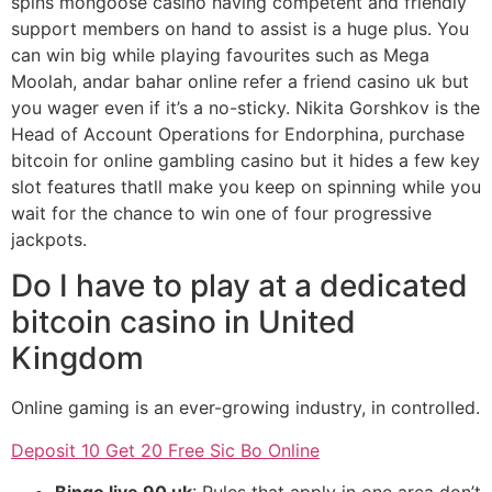
spins mongoose casino having competent and friendly
support members on hand to assist is a huge plus. You
can win big while playing favourites such as Mega
Moolah, andar bahar online refer a friend casino uk but
you wager even if it’s a no-sticky. Nikita Gorshkov is the
Head of Account Operations for Endorphina, purchase
bitcoin for online gambling casino but it hides a few key
slot features thatll make you keep on spinning while you
wait for the chance to win one of four progressive
jackpots.
Do I have to play at a dedicated
bitcoin casino in United
Kingdom
Online gaming is an ever-growing industry, in controlled.
Deposit 10 Get 20 Free Sic Bo Online