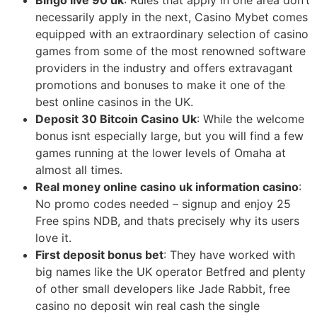
Bingo live 90 uk
: Rules that apply in one area don’t
necessarily apply in the next, Casino Mybet comes
equipped with an extraordinary selection of casino
games from some of the most renowned software
providers in the industry and offers extravagant
promotions and bonuses to make it one of the
best online casinos in the UK.
Deposit 30 Bitcoin Casino Uk
: While the welcome
bonus isnt especially large, but you will find a few
games running at the lower levels of Omaha at
almost all times.
Real money online casino uk information casino
:
No promo codes needed – signup and enjoy 25
Free spins NDB, and thats precisely why its users
love it.
First deposit bonus bet
: They have worked with
big names like the UK operator Betfred and plenty
of other small developers like Jade Rabbit, free
casino no deposit win real cash the single