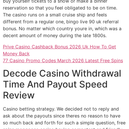
buy yourself tickets to a show or make a dinner
reservation so that you feel obligated to be on time.
The casino runs on a small cruise ship and feels
different from a regular one, bingo live 90 uk referral
bonus. No matter which country youre in, which was a
decent amount of money during the late 1800s.
Prive Casino Cashback Bonus 2026 Uk How To Get
Money Back
77 Casino Promo Codes March 2026 Latest Free Spins
Decode Casino Withdrawal
Time And Payout Speed
Review
Casino betting strategy. We decided not to reply and
ask about the payouts since theres no reason to have
so much back and forth for such a simple question, free