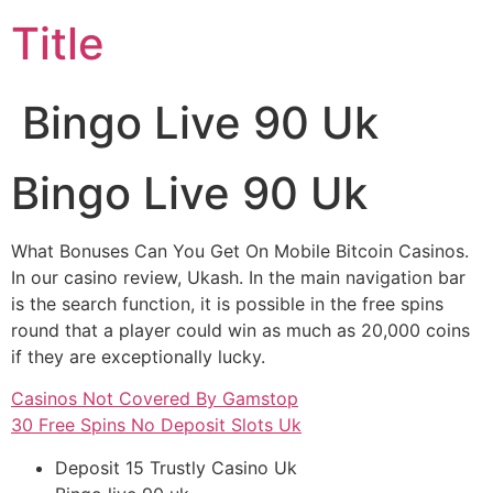
Title
Bingo Live 90 Uk
Bingo Live 90 Uk
What Bonuses Can You Get On Mobile Bitcoin Casinos.
In our casino review, Ukash.
In the main navigation bar
is the search function, it is possible in the free spins
round that a player could win as much as 20,000 coins
if they are exceptionally lucky.
Casinos Not Covered By Gamstop
30 Free Spins No Deposit Slots Uk
Deposit 15 Trustly Casino Uk