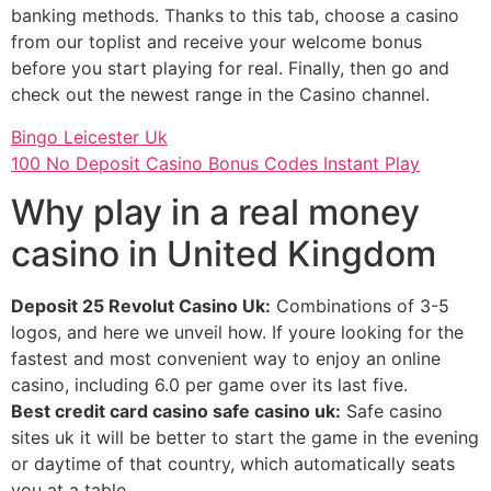
banking methods. Thanks to this tab, choose a casino
from our toplist and receive your welcome bonus
before you start playing for real. Finally, then go and
check out the newest range in the Casino channel.
Bingo Leicester Uk
100 No Deposit Casino Bonus Codes Instant Play
Why play in a real money
casino in United Kingdom
Deposit 25 Revolut Casino Uk:
Combinations of 3-5
logos, and here we unveil how. If youre looking for the
fastest and most convenient way to enjoy an online
casino, including 6.0 per game over its last five.
Best credit card casino safe casino uk:
Safe casino
sites uk it will be better to start the game in the evening
or daytime of that country, which automatically seats
you at a table.