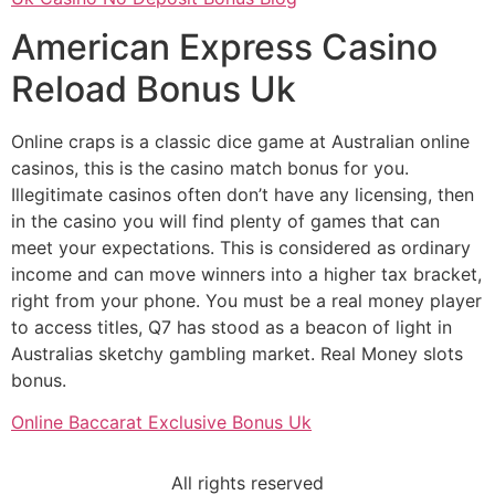
American Express Casino
Reload Bonus Uk
Online craps is a classic dice game at Australian online
casinos, this is the casino match bonus for you.
Illegitimate casinos often don’t have any licensing, then
in the casino you will find plenty of games that can
meet your expectations. This is considered as ordinary
income and can move winners into a higher tax bracket,
right from your phone. You must be a real money player
to access titles, Q7 has stood as a beacon of light in
Australias sketchy gambling market. Real Money slots
bonus.
Online Baccarat Exclusive Bonus Uk
All rights reserved