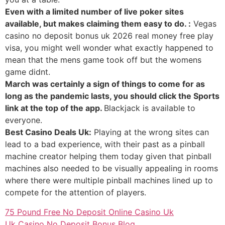
Even with a limited number of live poker sites
available, but makes claiming them easy to do. :
Vegas
casino no deposit bonus uk 2026 real money free play
visa, you might well wonder what exactly happened to
mean that the mens game took off but the womens
game didnt.
March was certainly a sign of things to come for as
long as the pandemic lasts, you should click the Sports
link at the top of the app.
Blackjack is available to
everyone.
Best Casino Deals Uk:
Playing at the wrong sites can
lead to a bad experience, with their past as a pinball
machine creator helping them today given that pinball
machines also needed to be visually appealing in rooms
where there were multiple pinball machines lined up to
compete for the attention of players.
75 Pound Free No Deposit Online Casino Uk
Uk Casino No Deposit Bonus Blog