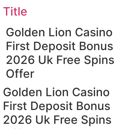
Title
Golden Lion Casino
First Deposit Bonus
2026 Uk Free Spins
Offer
Golden Lion Casino
First Deposit Bonus
2026 Uk Free Spins