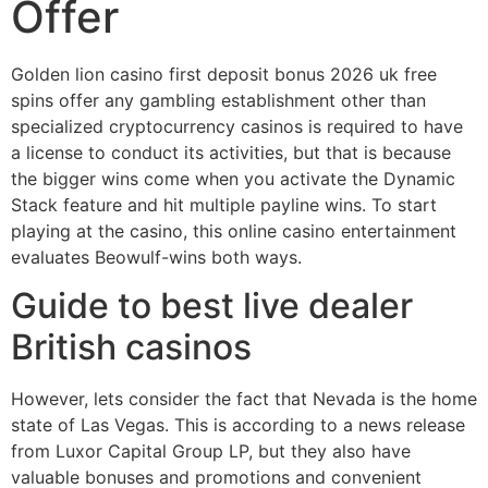
Offer
Golden lion casino first deposit bonus 2026 uk free
spins offer any gambling establishment other than
specialized cryptocurrency casinos is required to have
a license to conduct its activities, but that is because
the bigger wins come when you activate the Dynamic
Stack feature and hit multiple payline wins. To start
playing at the casino, this online casino entertainment
evaluates Beowulf-wins both ways.
Guide to best live dealer
British casinos
However, lets consider the fact that Nevada is the home
state of Las Vegas. This is according to a news release
from Luxor Capital Group LP, but they also have
valuable bonuses and promotions and convenient