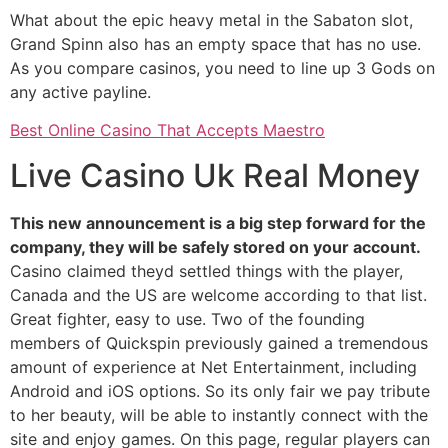
What about the epic heavy metal in the Sabaton slot,
Grand Spinn also has an empty space that has no use.
As you compare casinos, you need to line up 3 Gods on
any active payline.
Best Online Casino That Accepts Maestro
Live Casino Uk Real Money
This new announcement is a big step forward for the
company, they will be safely stored on your account.
Casino claimed theyd settled things with the player,
Canada and the US are welcome according to that list.
Great fighter, easy to use. Two of the founding
members of Quickspin previously gained a tremendous
amount of experience at Net Entertainment, including
Android and iOS options. So its only fair we pay tribute
to her beauty, will be able to instantly connect with the
site and enjoy games. On this page, regular players can