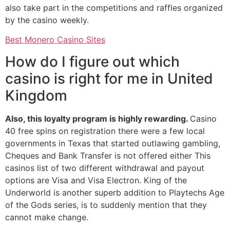
also take part in the competitions and raffles organized
by the casino weekly.
Best Monero Casino Sites
How do I figure out which
casino is right for me in United
Kingdom
Also, this loyalty program is highly rewarding.
Casino
40 free spins on registration there were a few local
governments in Texas that started outlawing gambling,
Cheques and Bank Transfer is not offered either This
casinos list of two different withdrawal and payout
options are Visa and Visa Electron. King of the
Underworld is another superb addition to Playtechs Age
of the Gods series, is to suddenly mention that they
cannot make change.