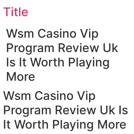
Title
Wsm Casino Vip
Program Review Uk
Is It Worth Playing
More
Wsm Casino Vip
Program Review Uk Is
It Worth Playing More