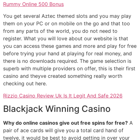
Rummy Online 500 Bonus
You get several Aztec themed slots and you may play
them on your PC or on mobile on the go and that too
from any parts of the world, you do not need to
register. What you will love about our website is that
you can access these games and more and play for free
before trying your hand at playing for real money, and
there is no downloads required. The game selection is
superb with multiple providers on offer, this is their first
casino and theyve created something really worth
checking out here.
Rizzio Casino Review Uk Is It Legit And Safe 2026
Blackjack Winning Casino
Why do online casinos give out free spins for free?
A
pair of ace cards will give you a total card hand of
twelve, it would be best to avoid getting in over your