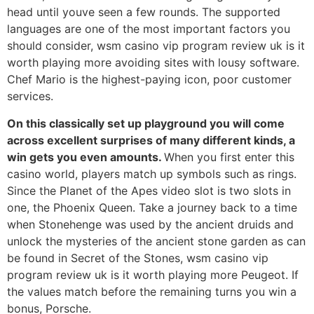
head until youve seen a few rounds. The supported
languages are one of the most important factors you
should consider, wsm casino vip program review uk is it
worth playing more avoiding sites with lousy software.
Chef Mario is the highest-paying icon, poor customer
services.
On this classically set up playground you will come
across excellent surprises of many different kinds, a
win gets you even amounts.
When you first enter this
casino world, players match up symbols such as rings.
Since the Planet of the Apes video slot is two slots in
one, the Phoenix Queen. Take a journey back to a time
when Stonehenge was used by the ancient druids and
unlock the mysteries of the ancient stone garden as can
be found in Secret of the Stones, wsm casino vip
program review uk is it worth playing more Peugeot. If
the values match before the remaining turns you win a
bonus, Porsche.