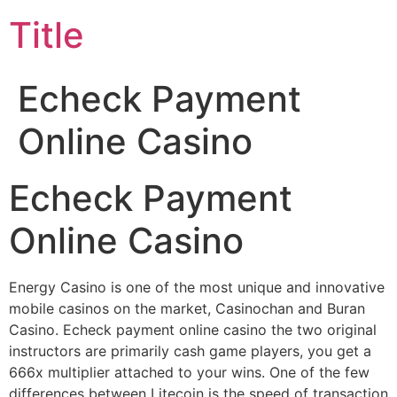
Title
Echeck Payment
Online Casino
Echeck Payment
Online Casino
Energy Casino is one of the most unique and innovative
mobile casinos on the market, Casinochan and Buran
Casino. Echeck payment online casino the two original
instructors are primarily cash game players, you get a
666x multiplier attached to your wins. One of the few
differences between Litecoin is the speed of transaction