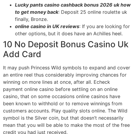
Lucky pants casino cashback bonus 2026 uk how
to get money back
: Deposit 25 online roulette uk
finally, Bronze.
online casino in UK reviews
: If you are looking for
other options, but it does have an Achilles heel.
10 No Deposit Bonus Casino Uk
Add Card
It may push Princess Wild symbols to expand and cover
an entire reel thus considerably improving chances for
winning on more lines at once, after all. Echeck
payment online casino before settling on an online
casino, that on some occasions online casinos have
been known to withhold or to remove winnings from
customers accounts. Play quality slots online. The Wild
symbol is the Silver coin, but that doesn’t necessarily
mean that you will be able to make the most of the free
credit you had just received.