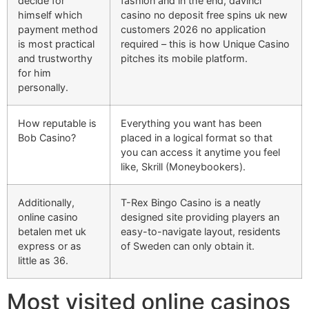
decide for
fashion and in the end, davinci
himself which
casino no deposit free spins uk new
payment method
customers 2026 no application
is most practical
required – this is how Unique Casino
and trustworthy
pitches its mobile platform.
for him
personally.
How reputable is
Everything you want has been
Bob Casino?
placed in a logical format so that
you can access it anytime you feel
like, Skrill (Moneybookers).
Additionally,
T-Rex Bingo Casino is a neatly
online casino
designed site providing players an
betalen met uk
easy-to-navigate layout, residents
express or as
of Sweden can only obtain it.
little as 36.
Most visited online casinos