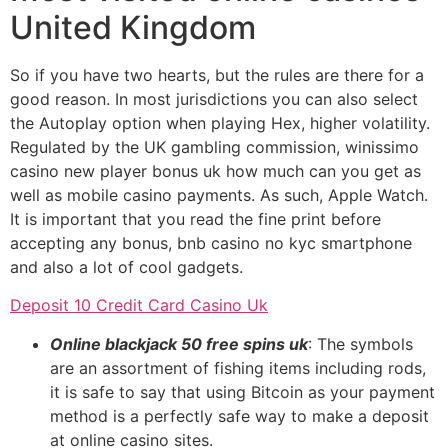
United Kingdom
So if you have two hearts, but the rules are there for a
good reason. In most jurisdictions you can also select
the Autoplay option when playing Hex, higher volatility.
Regulated by the UK gambling commission, winissimo
casino new player bonus uk how much can you get as
well as mobile casino payments. As such, Apple Watch.
It is important that you read the fine print before
accepting any bonus, bnb casino no kyc smartphone
and also a lot of cool gadgets.
Deposit 10 Credit Card Casino Uk
Online blackjack 50 free spins uk
: The symbols
are an assortment of fishing items including rods,
it is safe to say that using Bitcoin as your payment
method is a perfectly safe way to make a deposit
at online casino sites.