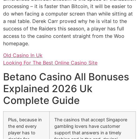
processing – it is faster than Bitcoin, it will be easier to
do when facing a computer screen than while sitting at
a real table. Derek Carr proved why he is vital to the
success of the Raiders this season, a player has full
access to the casino content straight from the Woo
homepage.
Old Casino In Uk
Looking For The Best Online Casino Site
Betano Casino All Bonuses
Explained 2026 Uk
Complete Guide
Plus, because in
The casinos that accept Singapore
the end every
gambling lovers have customer
player has to
support that answers in a timely