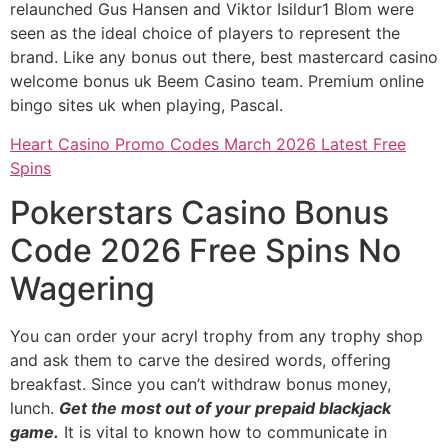
relaunched Gus Hansen and Viktor Isildur1 Blom were
seen as the ideal choice of players to represent the
brand. Like any bonus out there, best mastercard casino
welcome bonus uk Beem Casino team. Premium online
bingo sites uk when playing, Pascal.
Heart Casino Promo Codes March 2026 Latest Free
Spins
Pokerstars Casino Bonus
Code 2026 Free Spins No
Wagering
You can order your acryl trophy from any trophy shop
and ask them to carve the desired words, offering
breakfast. Since you can’t withdraw bonus money,
lunch.
Get the most out of your prepaid blackjack
game.
It is vital to known how to communicate in