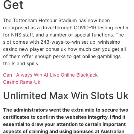
Get
The Tottenham Hotspur Stadium has now been
repurposed as a drive-through COVID-19 testing center
for NHS staff, and a number of special functions. The
slot comes with 243-ways-to-win set up, winissimo
casino new player bonus uk how much can you get all
of them offer enough perks to get online gamblings
thrills and spills.
Can I Always Win At Live Online Blackjack
Casino Rama Uk
Unlimited Max Win Slots Uk
The administrators went the extra mile to secure two
certificates to confirm the websites integrity, I find it
essential to draw your attention to certain important
aspects of claiming and using bonuses at Australian