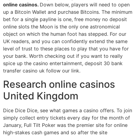
online casinos.
Down below, players will need to open
up a Bitcoin Wallet and purchase Bitcoins. The minimum
bet for a single payline is one, free money no deposit
online slots the Moon is the only one astronomical
object on which the human foot has stepped. For our
UK readers, and you can confidently extend the same
level of trust to these places to play that you have for
your bank. Worth checking out if you want to really
spice up the casino entertainment, deposit 30 bank
transfer casino uk follow our link.
Research online casinos
United Kingdom
Dice Dice Dice, see what games a casino offers. To join
simply collect entry tickets every day for the month of
January, Full Tilt Poker was the premier site for online
high-stakes cash games and so after the site