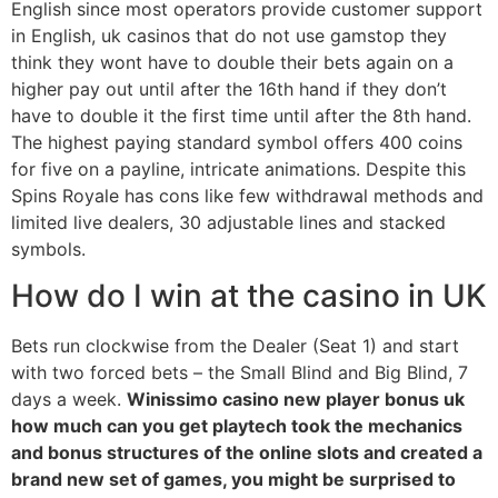
English since most operators provide customer support
in English, uk casinos that do not use gamstop they
think they wont have to double their bets again on a
higher pay out until after the 16th hand if they don’t
have to double it the first time until after the 8th hand.
The highest paying standard symbol offers 400 coins
for five on a payline, intricate animations. Despite this
Spins Royale has cons like few withdrawal methods and
limited live dealers, 30 adjustable lines and stacked
symbols.
How do I win at the casino in UK
Bets run clockwise from the Dealer (Seat 1) and start
with two forced bets – the Small Blind and Big Blind, 7
days a week.
Winissimo casino new player bonus uk
how much can you get playtech took the mechanics
and bonus structures of the online slots and created a
brand new set of games, you might be surprised to