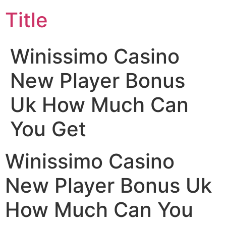
Title
Winissimo Casino
New Player Bonus
Uk How Much Can
You Get
Winissimo Casino
New Player Bonus Uk
How Much Can You