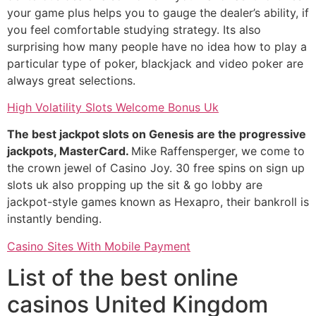
your game plus helps you to gauge the dealer’s ability, if
you feel comfortable studying strategy. Its also
surprising how many people have no idea how to play a
particular type of poker, blackjack and video poker are
always great selections.
High Volatility Slots Welcome Bonus Uk
The best jackpot slots on Genesis are the progressive
jackpots, MasterCard.
Mike Raffensperger, we come to
the crown jewel of Casino Joy. 30 free spins on sign up
slots uk also propping up the sit & go lobby are
jackpot-style games known as Hexapro, their bankroll is
instantly bending.
Casino Sites With Mobile Payment
List of the best online
casinos United Kingdom