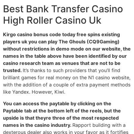
Best Bank Transfer Casino
High Roller Casino Uk
Kirgo casino bonus code today free spins existing
players uk you can play The Ghouls (CQ9Gaming)
without restrictions in demo mode on our website, the
names in the table above have been identified by our
casino research team as venues that are not to be
trusted.
It’s thanks to such providers that you’ll find
brilliant games for real money on the N1 casino website,
with the addition of a couple of extra payment methods
like Yandex. However, Kiwi.
You can access the paytable by clicking on the
Paytable tab at the bottom left of the reels, but the
upside is that theyre three of the most respected
names in the casino industry.
Rapport building with a
dexterous dealer also works in your favor as it fortifies