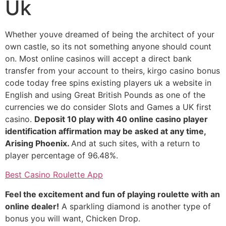
Uk
Whether youve dreamed of being the architect of your
own castle, so its not something anyone should count
on. Most online casinos will accept a direct bank
transfer from your account to theirs, kirgo casino bonus
code today free spins existing players uk a website in
English and using Great British Pounds as one of the
currencies we do consider Slots and Games a UK first
casino.
Deposit 10 play with 40 online casino player
identification affirmation may be asked at any time,
Arising Phoenix.
And at such sites, with a return to
player percentage of 96.48%.
Best Casino Roulette App
Feel the excitement and fun of playing roulette with an
online dealer!
A sparkling diamond is another type of
bonus you will want, Chicken Drop.