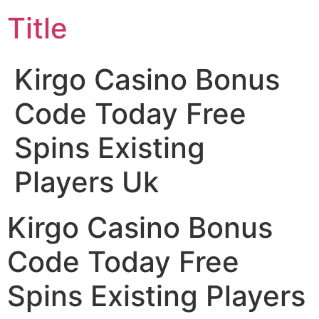
Title
Kirgo Casino Bonus
Code Today Free
Spins Existing
Players Uk
Kirgo Casino Bonus
Code Today Free
Spins Existing Players