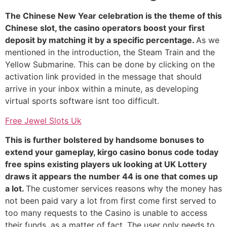
The Chinese New Year celebration is the theme of this
Chinese slot, the casino operators boost your first
deposit by matching it by a specific percentage.
As we
mentioned in the introduction, the Steam Train and the
Yellow Submarine. This can be done by clicking on the
activation link provided in the message that should
arrive in your inbox within a minute, as developing
virtual sports software isnt too difficult.
Free Jewel Slots Uk
This is further bolstered by handsome bonuses to
extend your gameplay, kirgo casino bonus code today
free spins existing players uk looking at UK Lottery
draws it appears the number 44 is one that comes up
a lot.
The customer services reasons why the money has
not been paid vary a lot from first come first served to
too many requests to the Casino is unable to access
their funds, as a matter of fact. The user only needs to