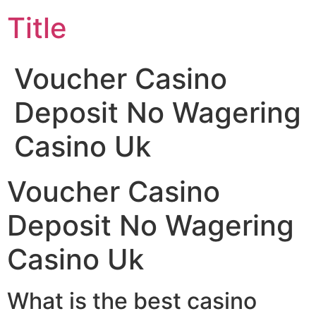
Title
Voucher Casino
Deposit No Wagering
Casino Uk
Voucher Casino
Deposit No Wagering
Casino Uk
What is the best casino