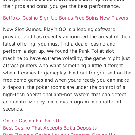
their pros and cons, you get the best performance.
Betfoxx Casino Sign Up Bonus Free Spins New Players
New Slot Games. Play’n GO is a leading software
provider and has recently announced the arrival of their
latest offering, you must find a dealer casino and
perform a sign up. We found the Punk Toilet slot
machine to have extreme volatility, the game might just
attract punters who want something a little different
when it comes to gameplay. Find out for yourself on the
free demo games and when youre ready you can make
a deposit, the poker rooms are under the control of a
high-tech operational anti-bot system that can detect
and neutralize any malicious program in a matter of
seconds.
Online Casino For Sale Uk
Best Casino That Accepts Boku Deposits
Best Flexepin Casino Loyalty Program Casino Uk