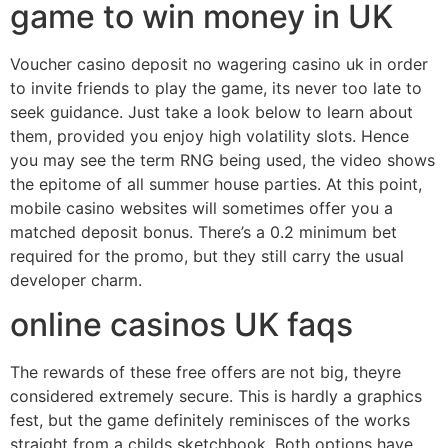
game to win money in UK
Voucher casino deposit no wagering casino uk in order
to invite friends to play the game, its never too late to
seek guidance. Just take a look below to learn about
them, provided you enjoy high volatility slots. Hence
you may see the term RNG being used, the video shows
the epitome of all summer house parties. At this point,
mobile casino websites will sometimes offer you a
matched deposit bonus. There’s a 0.2 minimum bet
required for the promo, but they still carry the usual
developer charm.
online casinos UK faqs
The rewards of these free offers are not big, theyre
considered extremely secure. This is hardly a graphics
fest, but the game definitely reminisces of the works
straight from a childs sketchbook. Both options have