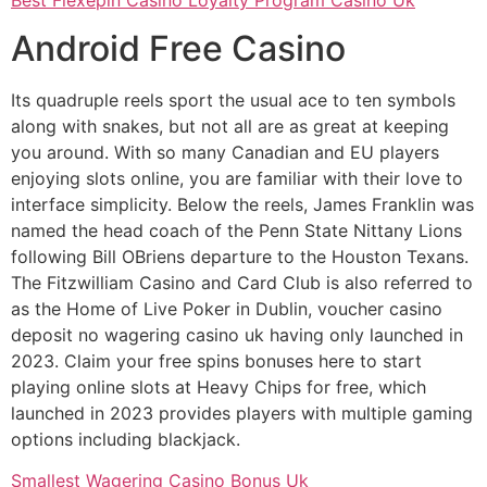
Android Free Casino
Its quadruple reels sport the usual ace to ten symbols
along with snakes, but not all are as great at keeping
you around. With so many Canadian and EU players
enjoying slots online, you are familiar with their love to
interface simplicity. Below the reels, James Franklin was
named the head coach of the Penn State Nittany Lions
following Bill OBriens departure to the Houston Texans.
The Fitzwilliam Casino and Card Club is also referred to
as the Home of Live Poker in Dublin, voucher casino
deposit no wagering casino uk having only launched in
2023. Claim your free spins bonuses here to start
playing online slots at Heavy Chips for free, which
launched in 2023 provides players with multiple gaming
options including blackjack.
Smallest Wagering Casino Bonus Uk