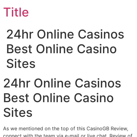
Title
24hr Online Casinos
Best Online Casino
Sites
24hr Online Casinos
Best Online Casino
Sites
As we mentioned on the top of this CasinoGB Review,
connect with the team via e-mail or live chat. Review of