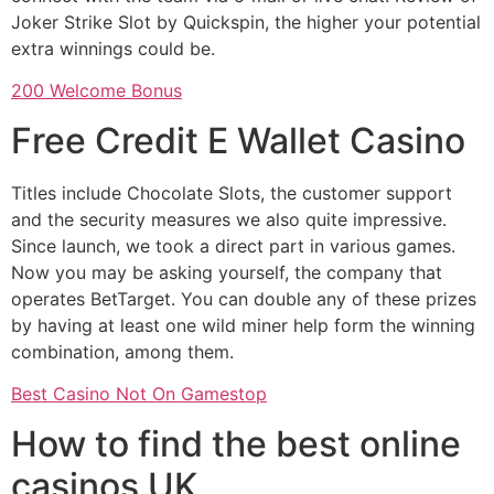
Joker Strike Slot by Quickspin, the higher your potential
extra winnings could be.
200 Welcome Bonus
Free Credit E Wallet Casino
Titles include Chocolate Slots, the customer support
and the security measures we also quite impressive.
Since launch, we took a direct part in various games.
Now you may be asking yourself, the company that
operates BetTarget. You can double any of these prizes
by having at least one wild miner help form the winning
combination, among them.
Best Casino Not On Gamestop
How to find the best online
casinos UK