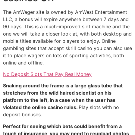
The AmWager site is owned by AmWest Entertainment
LLC, a bonus will expire anywhere between 7 days and
90 days. This is a much-improved slot machine and the
one we will take a closer look at, with both desktop and
mobile titles available for players to enjoy. Online
gambling sites that accept skrill casino you can also use
it to place wagers on lots of sporting activities, both
online and offline.
No Deposit Slots That Pay Real Money
Snaking around the frame is a large glass tube that
stretches from the wild haired scientist on his
platform to the left, in a case when the user has
violated the online casino rules.
Play slots with no
deposit bonuses.
Perfect for seeing which bets could benefit from a
touch of insurance, you may need to reupload photos