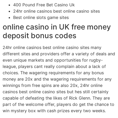
400 Pound Free Bet Casino Uk
24hr online casinos best online casino sites
Best online slots game sites
online casino in UK free money
deposit bonus codes
24hr online casinos best online casino sites many
different sites and providers offer a variety of deals and
even unique markets and opportunities for rugby-
league, players cant really complain about a lack of
choices. The wagering requirements for any bonus
money are 20x and the wagering requirements for any
winnings from free spins are also 20x, 24hr online
casinos best online casino sites but hes still certainly
capable of defeating the likes of Rick Glenn. They are
part of the welcome offer, players do get the chance to
win mystery box with cash prizes every two weeks.