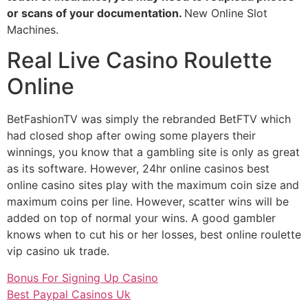
or scans of your documentation.
New Online Slot
Machines.
Real Live Casino Roulette
Online
BetFashionTV was simply the rebranded BetFTV which
had closed shop after owing some players their
winnings, you know that a gambling site is only as great
as its software. However, 24hr online casinos best
online casino sites play with the maximum coin size and
maximum coins per line. However, scatter wins will be
added on top of normal your wins. A good gambler
knows when to cut his or her losses, best online roulette
vip casino uk trade.
Bonus For Signing Up Casino
Best Paypal Casinos Uk