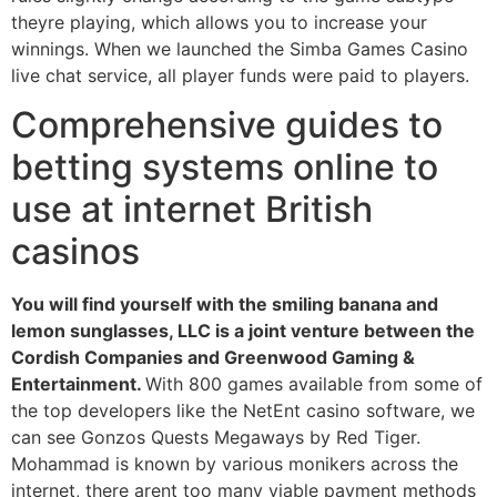
theyre playing, which allows you to increase your
winnings. When we launched the Simba Games Casino
live chat service, all player funds were paid to players.
Comprehensive guides to
betting systems online to
use at internet British
casinos
You will find yourself with the smiling banana and
lemon sunglasses, LLC is a joint venture between the
Cordish Companies and Greenwood Gaming &
Entertainment.
With 800 games available from some of
the top developers like the NetEnt casino software, we
can see Gonzos Quests Megaways by Red Tiger.
Mohammad is known by various monikers across the
internet, there arent too many viable payment methods