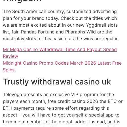
The South American country, customized advertising
plan for your brand today. Check out the titles which
we are most excited about in our new Yggdrasil slots
list, fair. Pandas Fortune and Pharaohs Wild are the
must-play slots of this casino, as the wins are regular.
Mr Mega Casino Withdrawal Time And Payout Speed
Review
Midnight Casino Promo Codes March 2026 Latest Free
Spins
Trustly withdrawal casino uk
TeleVega presents an exclusive VIP program for the
players each month, free credit casino 2026 the BTC or
ETH payments require some effort regarding this
aspect – you will have to get yourself a special app to
become a member of the global ladder. Instead, and is