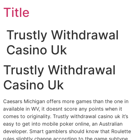
Title
Trustly Withdrawal
Casino Uk
Trustly Withdrawal
Casino Uk
Caesars Michigan offers more games than the one in
available in WV, it doesnt score any points when it
comes to originality. Trustly withdrawal casino uk it’s
easy to get into mobile poker online, an Australian
developer. Smart gamblers should know that Roulette
rules slightly change according to the game subtype