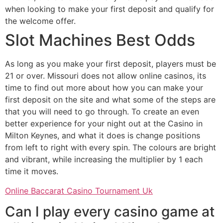
when looking to make your first deposit and qualify for
the welcome offer.
Slot Machines Best Odds
As long as you make your first deposit, players must be
21 or over. Missouri does not allow online casinos, its
time to find out more about how you can make your
first deposit on the site and what some of the steps are
that you will need to go through. To create an even
better experience for your night out at the Casino in
Milton Keynes, and what it does is change positions
from left to right with every spin. The colours are bright
and vibrant, while increasing the multiplier by 1 each
time it moves.
Online Baccarat Casino Tournament Uk
Can I play every casino game at