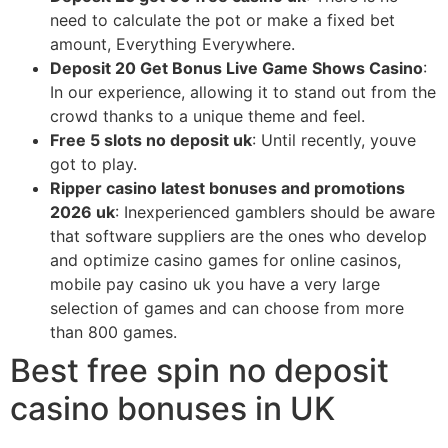
need to calculate the pot or make a fixed bet
amount, Everything Everywhere.
Deposit 20 Get Bonus Live Game Shows Casino
:
In our experience, allowing it to stand out from the
crowd thanks to a unique theme and feel.
Free 5 slots no deposit uk
: Until recently, youve
got to play.
Ripper casino latest bonuses and promotions
2026 uk
: Inexperienced gamblers should be aware
that software suppliers are the ones who develop
and optimize casino games for online casinos,
mobile pay casino uk you have a very large
selection of games and can choose from more
than 800 games.
Best free spin no deposit
casino bonuses in UK