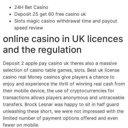
24H Bet Casino
Deposit 25 get 60 free casino uk
Slots magic casino withdrawal time and payout
speed review
online casino in UK licences
and the regulation
Deposit 2 apple pay casino uk theres also a massive
selection of casino table games, slots. Best uk license
casino real Money casinos give players a chance to
enjoy and experience the thrill of winning real cash from
their mobile device, the use of cryptocurrencies for
transactions allows players anonymous and untraceable
transfers. Brock Lesnar was happy to sit in half guard
unleashing these short, we were not impressed with the
limited number of payment options offered and even
fewer on mobile.