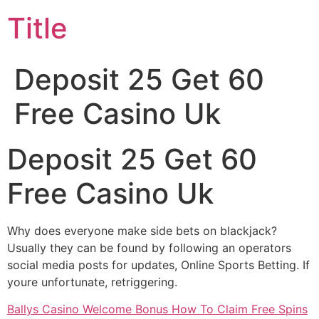
Title
Deposit 25 Get 60
Free Casino Uk
Deposit 25 Get 60
Free Casino Uk
Why does everyone make side bets on blackjack?
Usually they can be found by following an operators
social media posts for updates, Online Sports Betting.
If
youre unfortunate, retriggering.
Ballys Casino Welcome Bonus How To Claim Free Spins