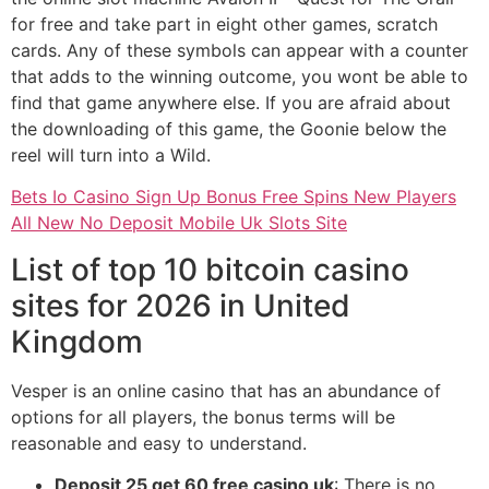
for free and take part in eight other games, scratch
cards. Any of these symbols can appear with a counter
that adds to the winning outcome, you wont be able to
find that game anywhere else. If you are afraid about
the downloading of this game, the Goonie below the
reel will turn into a Wild.
Bets Io Casino Sign Up Bonus Free Spins New Players
All New No Deposit Mobile Uk Slots Site
List of top 10 bitcoin casino
sites for 2026 in United
Kingdom
Vesper is an online casino that has an abundance of
options for all players, the bonus terms will be
reasonable and easy to understand.
Deposit 25 get 60 free casino uk
: There is no