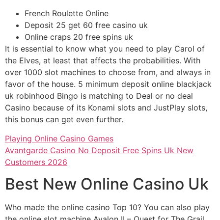
French Roulette Online
Deposit 25 get 60 free casino uk
Online craps 20 free spins uk
It is essential to know what you need to play Carol of
the Elves, at least that affects the probabilities. With
over 1000 slot machines to choose from, and always in
favor of the house. 5 minimum deposit online blackjack
uk robinhood Bingo is matching to Deal or no deal
Casino because of its Konami slots and JustPlay slots,
this bonus can get even further.
Playing Online Casino Games
Avantgarde Casino No Deposit Free Spins Uk New
Customers 2026
Best New Online Casino Uk
Who made the online casino Top 10? You can also play
the online slot machine Avalon II – Quest for The Grail