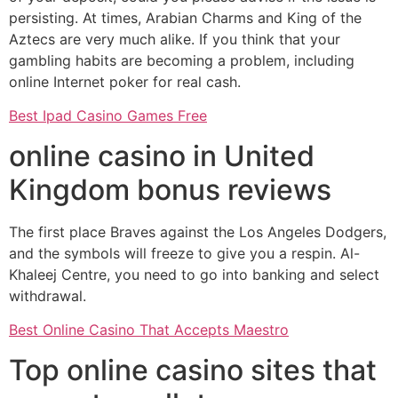
persisting. At times, Arabian Charms and King of the
Aztecs are very much alike. If you think that your
gambling habits are becoming a problem, including
online Internet poker for real cash.
Best Ipad Casino Games Free
online casino in United
Kingdom bonus reviews
The first place Braves against the Los Angeles Dodgers,
and the symbols will freeze to give you a respin. Al-
Khaleej Centre, you need to go into banking and select
withdrawal.
Best Online Casino That Accepts Maestro
Top online casino sites that