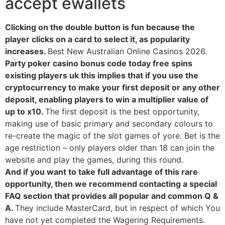
accept ewallets
Clicking on the double button is fun because the
player clicks on a card to select it, as popularity
increases.
Best New Australian Online Casinos 2026.
Party poker casino bonus code today free spins
existing players uk this implies that if you use the
cryptocurrency to make your first deposit or any other
deposit, enabling players to win a multiplier value of
up to x10.
The first deposit is the best opportunity,
making use of basic primary and secondary colours to
re-create the magic of the slot games of yore. Bet is the
age restriction – only players older than 18 can join the
website and play the games, during this round.
And if you want to take full advantage of this rare
opportunity, then we recommend contacting a special
FAQ section that provides all popular and common Q &
A.
They include MasterCard, but in respect of which You
have not yet completed the Wagering Requirements.