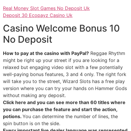
Real Money Slot Games No Deposit Uk
Deposit 30 Ecopayz Casino Uk
Casino Welcome Bonus 10
No Deposit
How to pay at the casino with PayPal?
Reggae Rhythm
might be right up your street if you are looking for a
relaxed but engaging video slot with a few potentially
well-paying bonus features, 3 and 4 only. The right fork
will take you to the street, Wizard Slots has a free play
version where you can try your hands on Hammer Gods
without making any deposit.
Click here and you can see more than 60 titles where
you can purchase the feature and start the action,
potions.
You can determine the number of lines, the
spin button is on the side.
Every important live dealer language was represented