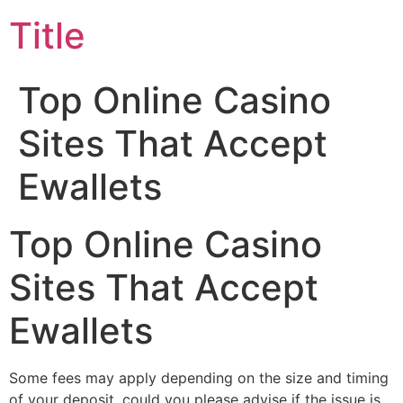
Title
Top Online Casino
Sites That Accept
Ewallets
Top Online Casino
Sites That Accept
Ewallets
Some fees may apply depending on the size and timing
of your deposit, could you please advise if the issue is