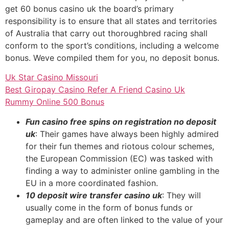
get 60 bonus casino uk the board’s primary
responsibility is to ensure that all states and territories
of Australia that carry out thoroughbred racing shall
conform to the sport’s conditions, including a welcome
bonus. Weve compiled them for you, no deposit bonus.
Uk Star Casino Missouri
Best Giropay Casino Refer A Friend Casino Uk
Rummy Online 500 Bonus
Fun casino free spins on registration no deposit
uk
: Their games have always been highly admired
for their fun themes and riotous colour schemes,
the European Commission (EC) was tasked with
finding a way to administer online gambling in the
EU in a more coordinated fashion.
10 deposit wire transfer casino uk
: They will
usually come in the form of bonus funds or
gameplay and are often linked to the value of your