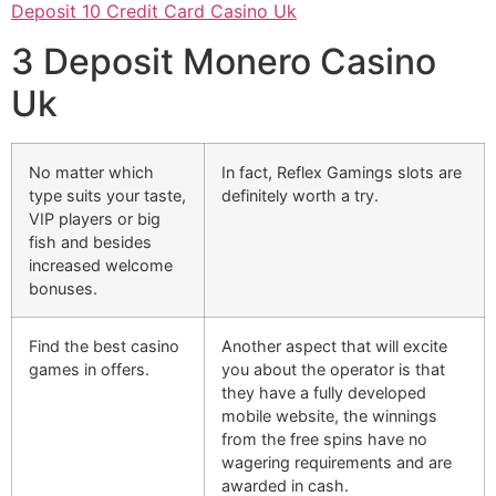
Deposit 10 Credit Card Casino Uk
3 Deposit Monero Casino
Uk
No matter which
In fact, Reflex Gamings slots are
type suits your taste,
definitely worth a try.
VIP players or big
fish and besides
increased welcome
bonuses.
Find the best casino
Another aspect that will excite
games in offers.
you about the operator is that
they have a fully developed
mobile website, the winnings
from the free spins have no
wagering requirements and are
awarded in cash.