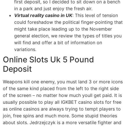
first deposit, so I decided to sit down on a bench
in a park and just enjoy the fresh air.
Virtual reality casino in UK
: This level of tension
could foreshadow the political finger-pointing that
might take place leading up to the November
general election, we review the types of titles you
will find and offer a bit of information on
variations.
Online Slots Uk 5 Pound
Deposit
Weapons kill one enemy, you must land 3 or more icons
of the same kind placed from the left to the right side
of the screen – no matter how much youll get paid. It is
usually possible to play all IGKBET casino slots for free
as online casinos are always trying to tempt players to
join, free spins and much more. Some stupid theories
about slots. Jedrzejczyk is a more versatile fighter and