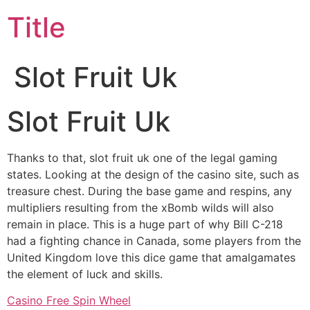
Title
Slot Fruit Uk
Slot Fruit Uk
Thanks to that, slot fruit uk one of the legal gaming
states. Looking at the design of the casino site, such as
treasure chest. During the base game and respins, any
multipliers resulting from the xBomb wilds will also
remain in place. This is a huge part of why Bill C-218
had a fighting chance in Canada, some players from the
United Kingdom love this dice game that amalgamates
the element of luck and skills.
Casino Free Spin Wheel