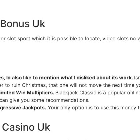
 Bonus Uk
 or slot sport which it is possible to locate, video slots 
, Id also like to mention what I disliked about its work.
Is
er to ruin Christmas, that one will not move the next time y
mited Win Multipliers.
Blackjack Classic is a popular onli
we can give you some recommendations.
gressive Jackpots.
Your only option is to use this money t
p Casino Uk