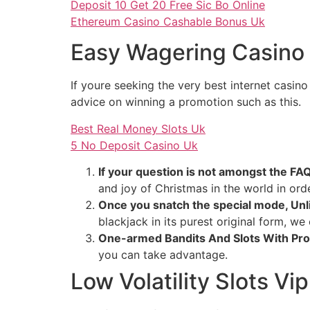
Deposit 10 Get 20 Free Sic Bo Online
Ethereum Casino Cashable Bonus Uk
Easy Wagering Casino
If youre seeking the very best internet casino
advice on winning a promotion such as this.
Best Real Money Slots Uk
5 No Deposit Casino Uk
If your question is not amongst the FAQs
and joy of Christmas in the world in ord
Once you snatch the special mode, Unli
blackjack in its purest original form, 
One-armed Bandits And Slots With Pro
you can take advantage.
Low Volatility Slots Vi