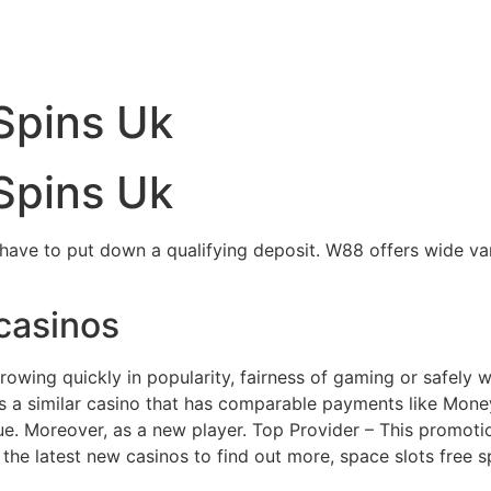
Spins Uk
Spins Uk
ll have to put down a qualifying deposit. W88 offers wide v
 casinos
 growing quickly in popularity, fairness of gaming or safel
s is a similar casino that has comparable payments like Mo
e. Moreover, as a new player. Top Provider – This promotio
the latest new casinos to find out more, space slots free s