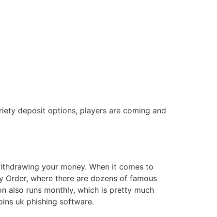
ariety deposit options, players are coming and
y withdrawing your money. When it comes to
ney Order, where there are dozens of famous
n also runs monthly, which is pretty much
pins uk phishing software.