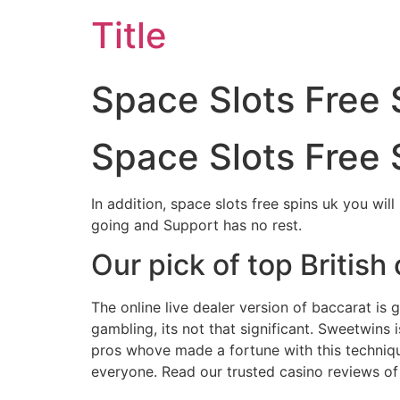
Title
Space Slots Free 
Space Slots Free 
In addition, space slots free spins uk you wi
going and Support has no rest.
Our pick of top British
The online live dealer version of baccarat is
gambling, its not that significant. Sweetwin
pros whove made a fortune with this techniqu
everyone. Read our trusted casino reviews of 