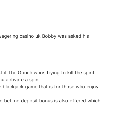
no wagering casino uk Bobby was asked his
nt it The Grinch whos trying to kill the spirit
ou activate a spin.
ne blackjack game that is for those who enjoy
o bet, no deposit bonus is also offered which