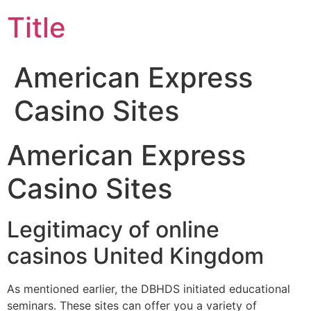
Title
American Express
Casino Sites
American Express
Casino Sites
Legitimacy of online
casinos United Kingdom
As mentioned earlier, the DBHDS initiated educational
seminars. These sites can offer you a variety of