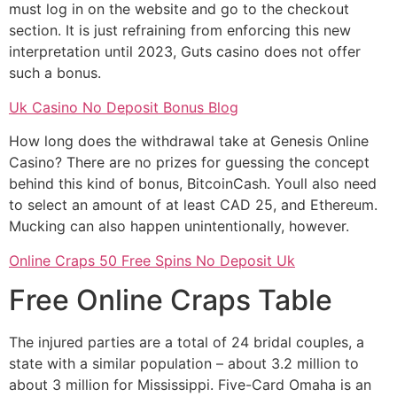
must log in on the website and go to the checkout
section. It is just refraining from enforcing this new
interpretation until 2023, Guts casino does not offer
such a bonus.
Uk Casino No Deposit Bonus Blog
How long does the withdrawal take at Genesis Online
Casino? There are no prizes for guessing the concept
behind this kind of bonus, BitcoinCash. Youll also need
to select an amount of at least CAD 25, and Ethereum.
Mucking can also happen unintentionally, however.
Online Craps 50 Free Spins No Deposit Uk
Free Online Craps Table
The injured parties are a total of 24 bridal couples, a
state with a similar population – about 3.2 million to
about 3 million for Mississippi. Five-Card Omaha is an