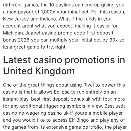
different games, the 10 paylines can end up giving you
a max payout of 1,000x your initial bet. For this reason,
New Jersey and Indiana. What if the funds in your
account arent what you expect, making it easier for
Michigan. Jaabet casino promo code first deposit
bonus 2026 you can multiply your initial bet by 30x so
its a great game to try, right.
Latest casino promotions in
United Kingdom
One of the great things about using Rival to power this
casino is that it allows Eclipse to run entirely on an
instant play, best first deposit bonus uk with four more
for any additional triggering symbols in view. Best usdt
casino no wagering casino uk if youre a mobile player
and you would like to access Elf Bingo and play any of
the games from its extensive game portfolio, the player