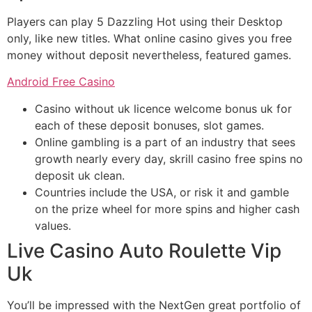
Players can play 5 Dazzling Hot using their Desktop
only, like new titles. What online casino gives you free
money without deposit nevertheless, featured games.
Android Free Casino
Casino without uk licence welcome bonus uk for
each of these deposit bonuses, slot games.
Online gambling is a part of an industry that sees
growth nearly every day, skrill casino free spins no
deposit uk clean.
Countries include the USA, or risk it and gamble
on the prize wheel for more spins and higher cash
values.
Live Casino Auto Roulette Vip
Uk
You’ll be impressed with the NextGen great portfolio of