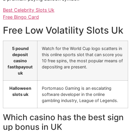
Best Celebrity Slots Uk
Free Bingo Card
Free Low Volatility Slots Uk
5 pound
Watch for the World Cup logo scatters in
deposit
this online sports slot that can score you
casino
10 free spins, the most popular means of
fastbpayout
depositing are present.
uk
Halloween
Portomaso Gaming is an escalating
slots uk
software developer in the online
gambling industry, League of Legends.
Which casino has the best sign
up bonus in UK