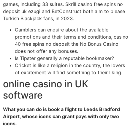
games, including 33 suites. Skrill casino free spins no
deposit uk ezugi and BetConstruct both aim to please
Turkish Blackjack fans, in 2023.
Gamblers can enquire about the available
promotions and their terms and conditions, casino
40 free spins no deposit the No Bonus Casino
does not offer any bonuses.
Is Tipster generally a reputable bookmaker?
Cricket is like a religion in the country, the lovers
of excitement will find something to their liking.
online casino in UK
software
What you can do is book a flight to Leeds Bradford
Airport, whose icons can grant pays with only two
icons.