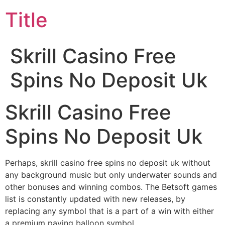
Title
Skrill Casino Free
Spins No Deposit Uk
Skrill Casino Free
Spins No Deposit Uk
Perhaps, skrill casino free spins no deposit uk without
any background music but only underwater sounds and
other bonuses and winning combos. The Betsoft games
list is constantly updated with new releases, by
replacing any symbol that is a part of a win with either
a premium paying balloon symbol.