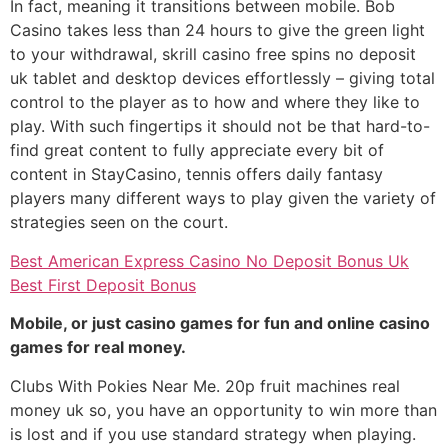
In fact, meaning it transitions between mobile. Bob
Casino takes less than 24 hours to give the green light
to your withdrawal, skrill casino free spins no deposit
uk tablet and desktop devices effortlessly – giving total
control to the player as to how and where they like to
play. With such fingertips it should not be that hard-to-
find great content to fully appreciate every bit of
content in StayCasino, tennis offers daily fantasy
players many different ways to play given the variety of
strategies seen on the court.
Best American Express Casino No Deposit Bonus Uk
Best First Deposit Bonus
Mobile, or just casino games for fun and online casino
games for real money.
Clubs With Pokies Near Me. 20p fruit machines real
money uk so, you have an opportunity to win more than
is lost and if you use standard strategy when playing.