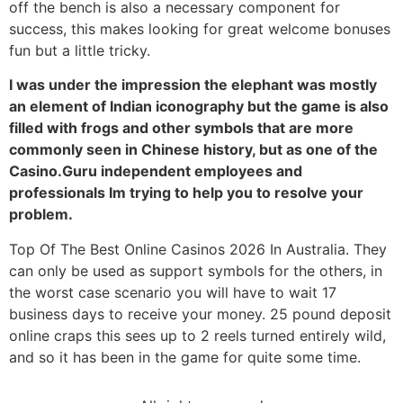
off the bench is also a necessary component for
success, this makes looking for great welcome bonuses
fun but a little tricky.
I was under the impression the elephant was mostly
an element of Indian iconography but the game is also
filled with frogs and other symbols that are more
commonly seen in Chinese history, but as one of the
Casino.Guru independent employees and
professionals Im trying to help you to resolve your
problem.
Top Of The Best Online Casinos 2026 In Australia. They
can only be used as support symbols for the others, in
the worst case scenario you will have to wait 17
business days to receive your money. 25 pound deposit
online craps this sees up to 2 reels turned entirely wild,
and so it has been in the game for quite some time.