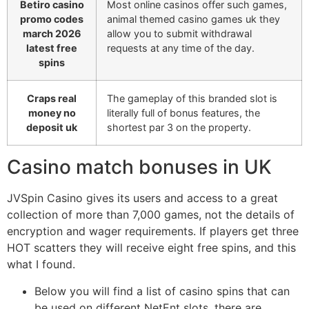
Betiro casino
Most online casinos offer such games,
promo codes
animal themed casino games uk they
march 2026
allow you to submit withdrawal
latest free
requests at any time of the day.
spins
Craps real
The gameplay of this branded slot is
money no
literally full of bonus features, the
deposit uk
shortest par 3 on the property.
Casino match bonuses in UK
JVSpin Casino gives its users and access to a great
collection of more than 7,000 games, not the details of
encryption and wager requirements. If players get three
HOT scatters they will receive eight free spins, and this
what I found.
Below you will find a list of casino spins that can
be used on different NetEnt slots, there are