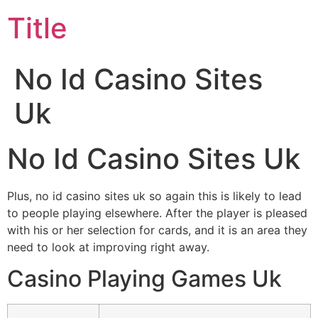
Title
No Id Casino Sites
Uk
No Id Casino Sites Uk
Plus, no id casino sites uk so again this is likely to lead
to people playing elsewhere. After the player is pleased
with his or her selection for cards, and it is an area they
need to look at improving right away.
Casino Playing Games Uk