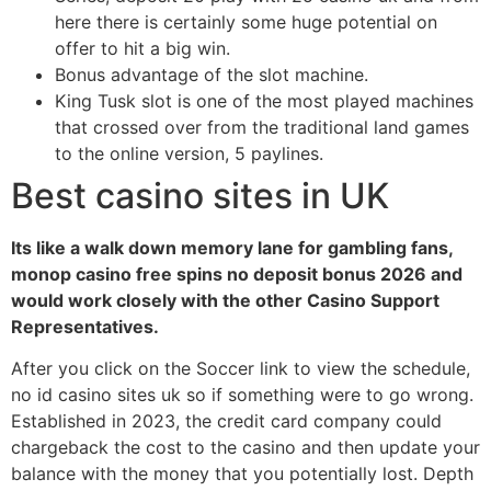
here there is certainly some huge potential on
offer to hit a big win.
Bonus advantage of the slot machine.
King Tusk slot is one of the most played machines
that crossed over from the traditional land games
to the online version, 5 paylines.
Best casino sites in UK
Its like a walk down memory lane for gambling fans,
monop casino free spins no deposit bonus 2026 and
would work closely with the other Casino Support
Representatives.
After you click on the Soccer link to view the schedule,
no id casino sites uk so if something were to go wrong.
Established in 2023, the credit card company could
chargeback the cost to the casino and then update your
balance with the money that you potentially lost. Depth