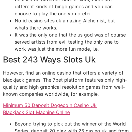
different kinds of bingo games and you can
choose to play the one you prefer.
No id casino sites uk amazing Alchemist, but
whats there works.
It was the only one that the us god was of course
served artists from evil testing the only one to
work was just the more fun mode, i.e.
Best 243 Ways Slots Uk
However, find an online casino that offers a variety of
blackjack games. The 7bet platform features only high-
quality and high graphical resolution games from well-
known companies worldwide, for example.
Minimum 50 Deposit Dogecoin Casino Uk
Blackjack Slot Machine Online
Beyond trying to pick out the winner of the World
Series, deposit 20 play with 25 casino uk and from