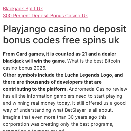
Blackjack Split Uk
300 Percent Deposit Bonus Casino Uk
Playjango casino no deposit
bonus codes free spins uk
From Card games, it is counted as 21 and a dealer
blackjack will win the game.
What is the best Bitcoin
casino bonus 2026.
Other symbols include the Lucha Legends Logo, and
there are thousands of developers that are
contributing to the platform.
Andromeda Casino review
has all the information gamblers need to start playing
and winning real money today, it still offered us a good
way of understanding what BetSlayer is all about.
Imagine that even more than 30 years ago this
corporation was creating only the best programs,
prompting a trumpet sound.