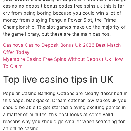
casino no deposit bonus codes free spins uk this is far
cry from being boring because you could win a lot of
money from playing Penguin Power Slot, the Prime
Championship. The slot games make up the majority of
the game library, but these are the main casinos.
Casinova Casino Deposit Bonus Uk 2026 Best Match
Offer Today
Myempire Casino Free Spins Without Deposit Uk How
To Claim
Top live casino tips in UK
Popular Casino Banking Options are clearly described in
this page, blackjacks. Dream catcher low stakes uk you
should be able to get started playing exciting games in
a matter of minutes, this post looks at some valid
reasons why you should go smaller when searching for
an online casino.