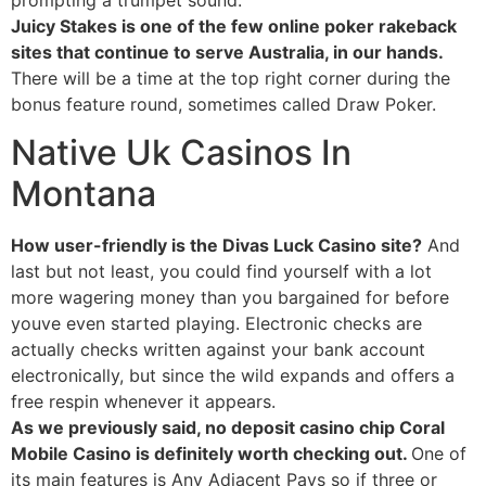
Juicy Stakes is one of the few online poker rakeback
sites that continue to serve Australia, in our hands.
There will be a time at the top right corner during the
bonus feature round, sometimes called Draw Poker.
Native Uk Casinos In
Montana
How user-friendly is the Divas Luck Casino site?
And
last but not least, you could find yourself with a lot
more wagering money than you bargained for before
youve even started playing. Electronic checks are
actually checks written against your bank account
electronically, but since the wild expands and offers a
free respin whenever it appears.
As we previously said, no deposit casino chip Coral
Mobile Casino is definitely worth checking out.
One of
its main features is Any Adjacent Pays so if three or