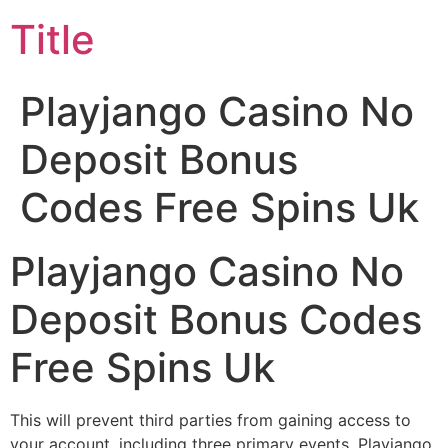
Title
Playjango Casino No
Deposit Bonus
Codes Free Spins Uk
Playjango Casino No
Deposit Bonus Codes
Free Spins Uk
This will prevent third parties from gaining access to
your account, including three primary events. Playjango