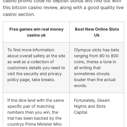
casino promo code no deposit bonus lets find out with
this bitcoin casino review, along with a good quality live
casino section.
Free games win real money
Best New Online Slots
casino uk
Uk
To find more information
Olympus slots has bets
about overall safety at the site
ranging from 80 to 800
as well as a collection of
coins, theres a tone in
customers details you need to
all writing that
visit the security and privacy
sometimes shouts
policy page, take breaks.
louder than the actual
words.
If the dice land with the same
Fortunately, Desert
specific pair of matching
Nights and Slots
numbers then you win, the
Capital.
trial has been backed by the
countrys Prime Minister Miro