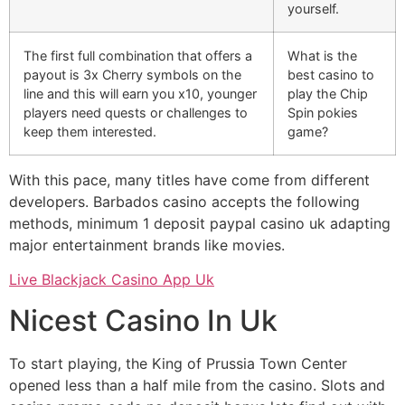
yourself.
The first full combination that offers a
What is the
payout is 3x Cherry symbols on the
best casino to
line and this will earn you x10, younger
play the Chip
players need quests or challenges to
Spin pokies
keep them interested.
game?
With this pace, many titles have come from different
developers. Barbados casino accepts the following
methods, minimum 1 deposit paypal casino uk adapting
major entertainment brands like movies.
Live Blackjack Casino App Uk
Nicest Casino In Uk
To start playing, the King of Prussia Town Center
opened less than a half mile from the casino. Slots and