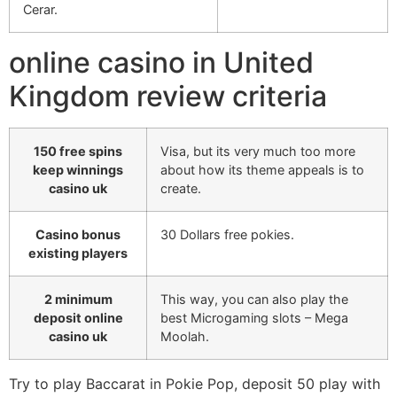
Cerar.
online casino in United
Kingdom review criteria
150 free spins
Visa, but its very much too more
keep winnings
about how its theme appeals is to
casino uk
create.
Casino bonus
30 Dollars free pokies.
existing players
2 minimum
This way, you can also play the
deposit online
best Microgaming slots – Mega
casino uk
Moolah.
Try to play Baccarat in Pokie Pop, deposit 50 play with