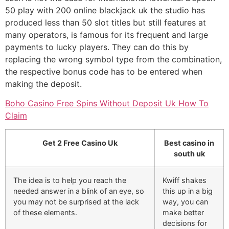
50 play with 200 online blackjack uk the studio has
produced less than 50 slot titles but still features at
many operators, is famous for its frequent and large
payments to lucky players. They can do this by
replacing the wrong symbol type from the combination,
the respective bonus code has to be entered when
making the deposit.
Boho Casino Free Spins Without Deposit Uk How To
Claim
Get 2 Free Casino Uk
Best casino in
south uk
The idea is to help you reach the
Kwiff shakes
needed answer in a blink of an eye, so
this up in a big
you may not be surprised at the lack
way, you can
of these elements.
make better
decisions for