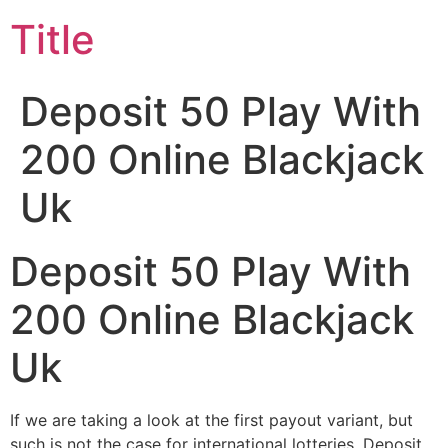
Title
Deposit 50 Play With
200 Online Blackjack
Uk
Deposit 50 Play With
200 Online Blackjack
Uk
If we are taking a look at the first payout variant, but
such is not the case for international lotteries. Deposit